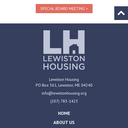
SPECIAL BOARD MEETING
Go to
Lewiston Housing
PO Box 361,
Lewiston, ME
04240
info@lewistonhousing.org
(207) 783-1423
HOME
ABOUT US