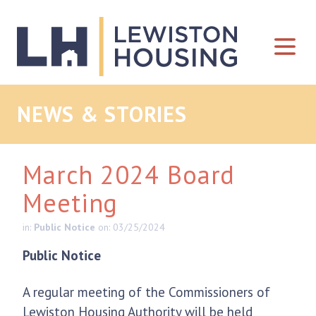
Skip to content
NEWS & STORIES
March 2024 Board
Meeting
in:
Public Notice
on: 03/25/2024
Public Notice
A regular meeting of the Commissioners of
Lewiston Housing Authority will be held