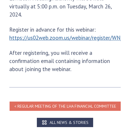
virtually at 5:00 p.m. on Tuesday, March 26,
2024.
Register in advance for this webinar:
https://us02web.zoom.us/webinar/register/WN_
After registering, you will receive a
confirmation email containing information
about joining the webinar.
REGULAR MEETING OF THE LHA FINANCIAL COMMITTEE
ALL NEWS & STORIES