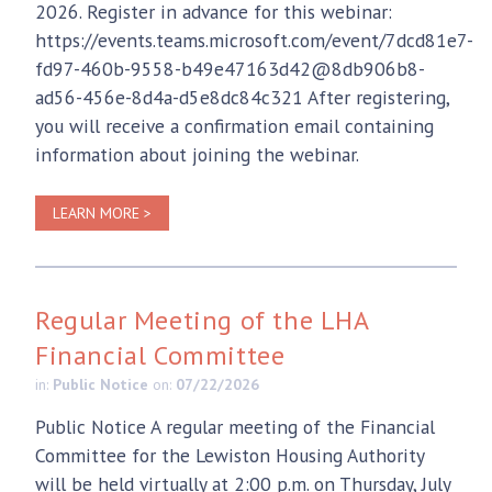
2026. Register in advance for this webinar:
https://events.teams.microsoft.com/event/7dcd81e7-
fd97-460b-9558-b49e47163d42@8db906b8-
ad56-456e-8d4a-d5e8dc84c321 After registering,
you will receive a confirmation email containing
information about joining the webinar.
LEARN MORE >
Regular Meeting of the LHA
Financial Committee
in:
Public Notice
on:
07/22/2026
Public Notice A regular meeting of the Financial
Committee for the Lewiston Housing Authority
will be held virtually at 2:00 p.m. on Thursday, July