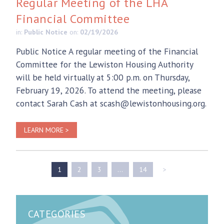
Regular Meeting of the LHA
Financial Committee
in:
Public Notice
on:
02/19/2026
Public Notice A regular meeting of the Financial
Committee for the Lewiston Housing Authority
will be held virtually at 5:00 p.m. on Thursday,
February 19, 2026. To attend the meeting, please
contact Sarah Cash at scash@lewistonhousing.org.
LEARN MORE >
1
2
3
…
14
>
CATEGORIES