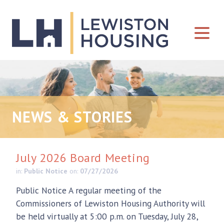
Skip to content
NEWS & STORIES
July 2026 Board Meeting
in:
Public Notice
on:
07/27/2026
Public Notice A regular meeting of the
Commissioners of Lewiston Housing Authority will
be held virtually at 5:00 p.m. on Tuesday, July 28,