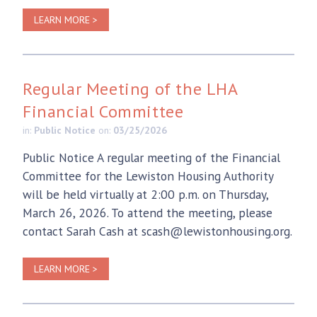
LEARN MORE >
Regular Meeting of the LHA
Financial Committee
in:
Public Notice
on:
03/25/2026
Public Notice A regular meeting of the Financial
Committee for the Lewiston Housing Authority
will be held virtually at 2:00 p.m. on Thursday,
March 26, 2026. To attend the meeting, please
contact Sarah Cash at scash@lewistonhousing.org.
LEARN MORE >