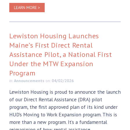
LEARN MORE >
Lewiston Housing Launches
Maine’s First Direct Rental
Assistance Pilot, a National First
Under the MTW Expansion
Program
in:
Announcements
on:
04/02/2026
Lewiston Housing is proud to announce the launch
of our Direct Rental Assistance (DRA) pilot
program, the first approved plan of its kind under
HUD’s Moving to Work Expansion program. This is
more than a new program. It’s a fundamental
reimagining of how rental assistance...