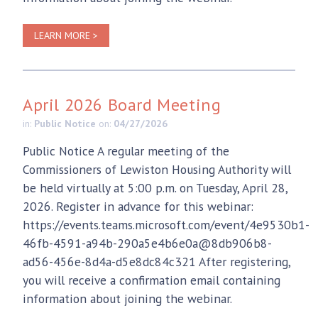
LEARN MORE >
April 2026 Board Meeting
in:
Public Notice
on:
04/27/2026
Public Notice A regular meeting of the
Commissioners of Lewiston Housing Authority will
be held virtually at 5:00 p.m. on Tuesday, April 28,
2026. Register in advance for this webinar:
https://events.teams.microsoft.com/event/4e9530b1-
46fb-4591-a94b-290a5e4b6e0a@8db906b8-
ad56-456e-8d4a-d5e8dc84c321 After registering,
you will receive a confirmation email containing
information about joining the webinar.