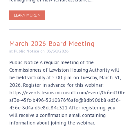
LEARN MORE >
March 2026 Board Meeting
in:
Public Notice
on:
03/30/2026
Public Notice A regular meeting of the
Commissioners of Lewiston Housing Authority will
be held virtually at 5:00 p.m. on Tuesday, March 31,
2026. Register in advance for this webinar:
https://events.teams.microsoft.com/event/0c6ed10b-
af3e-45fc-b496-5210876f6afe@8db906b8-ad56-
456e-8d4a-d5e8dc84c321 After registering, you
will receive a confirmation email containing
information about joining the webinar.