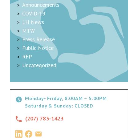
Announcements
COVID-19
LH News
MTW
Press Release
Public Notice
RFP
Uncategorized
Monday- Friday, 8:00AM – 5:00PM
Saturday & Sunday: CLOSED
(207) 783-1423