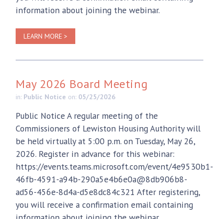
information about joining the webinar.
LEARN MORE >
May 2026 Board Meeting
in:
Public Notice
on:
05/25/2026
Public Notice A regular meeting of the
Commissioners of Lewiston Housing Authority will
be held virtually at 5:00 p.m. on Tuesday, May 26,
2026. Register in advance for this webinar:
https://events.teams.microsoft.com/event/4e9530b1-
46fb-4591-a94b-290a5e4b6e0a@8db906b8-
ad56-456e-8d4a-d5e8dc84c321 After registering,
you will receive a confirmation email containing
information about joining the webinar.