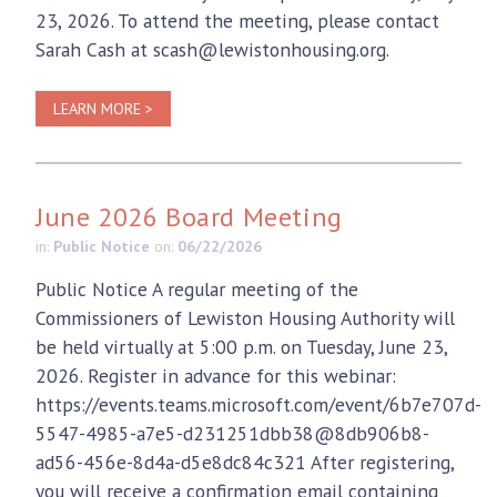
23, 2026. To attend the meeting, please contact
Sarah Cash at scash@lewistonhousing.org.
LEARN MORE >
June 2026 Board Meeting
in:
Public Notice
on:
06/22/2026
Public Notice A regular meeting of the
Commissioners of Lewiston Housing Authority will
be held virtually at 5:00 p.m. on Tuesday, June 23,
2026. Register in advance for this webinar:
https://events.teams.microsoft.com/event/6b7e707d-
5547-4985-a7e5-d231251dbb38@8db906b8-
ad56-456e-8d4a-d5e8dc84c321 After registering,
you will receive a confirmation email containing