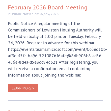
February 2026 Board Meeting
in:
Public Notice
on:
02/23/2026
Public Notice A regular meeting of the
Commissioners of Lewiston Housing Authority will
be held virtually at 5:00 p.m. on Tuesday, February
24, 2026. Register in advance for this webinar:
https://events.teams.microsoft.com/event/0c6ed10b-
af3e-45fc-b496-5210876f6afe@8db906b8-ad56-
456e-8d4a-d5e8dc84c321 After registering, you
will receive a confirmation email containing
information about joining the webinar.
LEARN MORE >