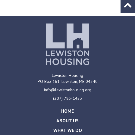
Go to
Lewiston Housing
PO Box 361,
Lewiston, ME
04240
info@lewistonhousing.org
(207) 783-1423
HOME
ABOUT US
WHAT WE DO