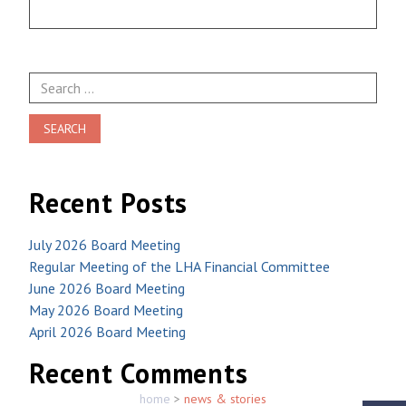
Search
for:
Recent Posts
July 2026 Board Meeting
Regular Meeting of the LHA Financial Committee
June 2026 Board Meeting
May 2026 Board Meeting
April 2026 Board Meeting
Recent Comments
home
>
news & stories