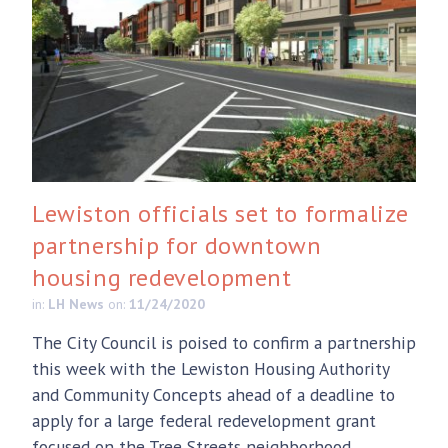
Lewiston officials set to formalize
partnership for downtown
housing redevelopment
in:
LH News
on:
11/24/2020
The City Council is poised to confirm a partnership
this week with the Lewiston Housing Authority
and Community Concepts ahead of a deadline to
apply for a large federal redevelopment grant
focused on the Tree Streets neighborhood.