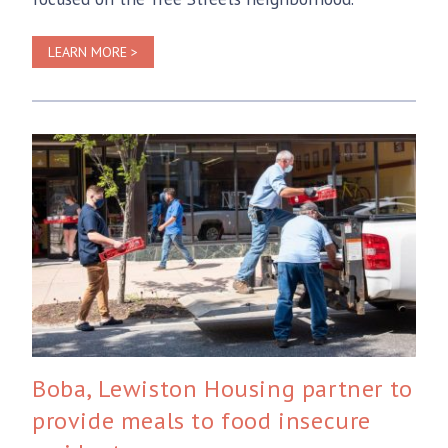
LEARN MORE >
Boba, Lewiston Housing partner to
provide meals to food insecure