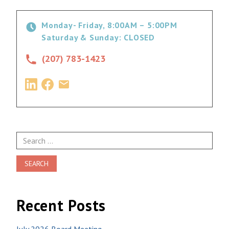
Monday- Friday, 8:00AM – 5:00PM
Saturday & Sunday: CLOSED
(207) 783-1423
Search
for:
Recent Posts
July 2026 Board Meeting