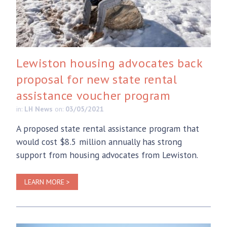
Lewiston housing advocates back
proposal for new state rental
assistance voucher program
in:
LH News
on:
03/05/2021
A proposed state rental assistance program that
would cost $8.5 million annually has strong
support from housing advocates from Lewiston.
LEARN MORE >