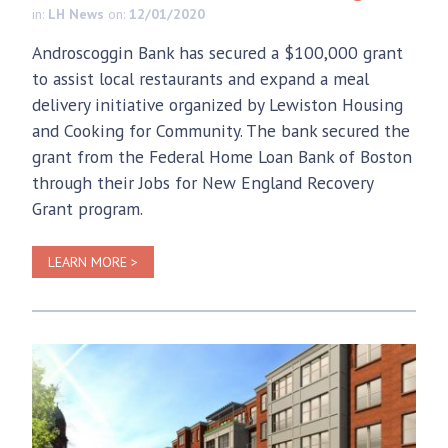
in:
LH News
on:
12/01/2020
Androscoggin Bank has secured a $100,000 grant
to assist local restaurants and expand a meal
delivery initiative organized by Lewiston Housing
and Cooking for Community. The bank secured the
grant from the Federal Home Loan Bank of Boston
through their Jobs for New England Recovery
Grant program.
LEARN MORE >