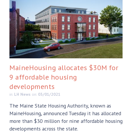
MaineHousing allocates $30M for
9 affordable housing
developments
in:
LH News
on:
03/01/2021
The Maine State Housing Authority, known as
MaineHousing, announced Tuesday it has allocated
more than $30 million for nine affordable housing
developments across the state.