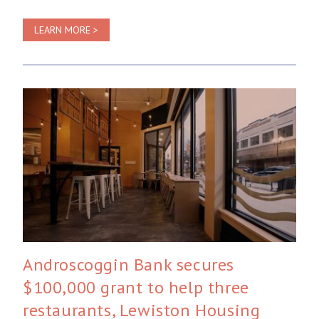
LEARN MORE >
Androscoggin Bank secures
$100,000 grant to help three
restaurants, Lewiston Housing