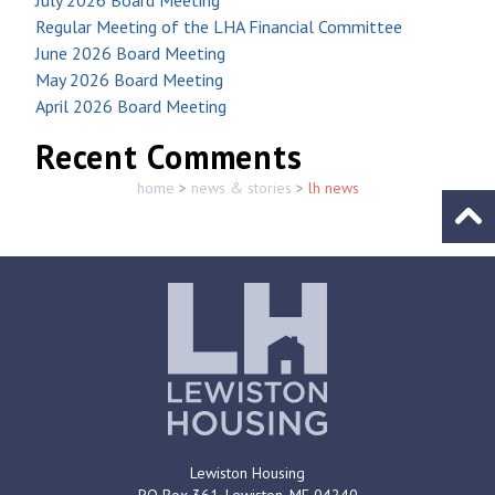
Regular Meeting of the LHA Financial Committee
June 2026 Board Meeting
May 2026 Board Meeting
April 2026 Board Meeting
Recent Comments
home
>
news & stories
>
lh news
Go to
Lewiston Housing
PO Box 361,
Lewiston, ME
04240