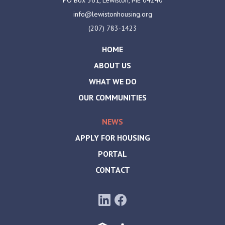
info@lewistonhousing.org
(207) 783-1423
HOME
ABOUT US
WHAT WE DO
OUR COMMUNITIES
NEWS
APPLY FOR HOUSING
PORTAL
CONTACT