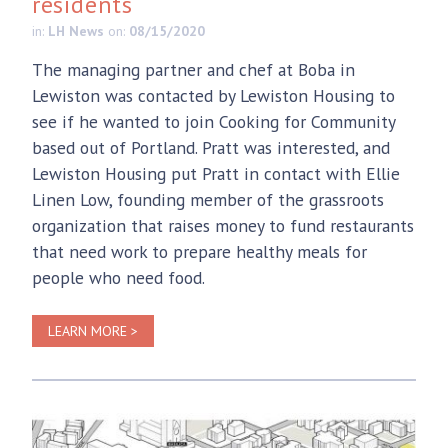
residents
in:
LH News
on:
08/15/2020
The managing partner and chef at Boba in
Lewiston was contacted by Lewiston Housing to
see if he wanted to join Cooking for Community
based out of Portland. Pratt was interested, and
Lewiston Housing put Pratt in contact with Ellie
Linen Low, founding member of the grassroots
organization that raises money to fund restaurants
that need work to prepare healthy meals for
people who need food.
LEARN MORE >