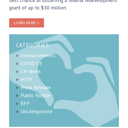
best chance at obtaining a federal redevelopment
grant of up to $30 million.
LEARN MORE >
CATEGORIES
Announcements
COVID-19
LH News
MTW
Press Release
Public Notice
RFP
Uncategorized