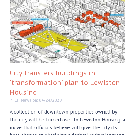
City transfers buildings in
‘transformation’ plan to Lewiston
Housing
in:
LH News
on:
04/24/2020
A collection of downtown properties owned by
the city will be turned over to Lewiston Housing, a
move that officials believe will give the city its