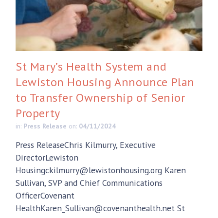
St Mary’s Health System and
Lewiston Housing Announce Plan
to Transfer Ownership of Senior
Property
in:
Press Release
on:
04/11/2024
Press ReleaseChris Kilmurry, Executive
DirectorLewiston
Housingckilmurry@lewistonhousing.org Karen
Sullivan, SVP and Chief Communications
OfficerCovenant
HealthKaren_Sullivan@covenanthealth.net St