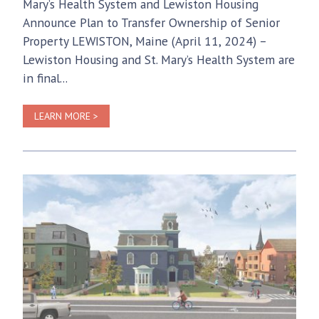
Mary’s Health System and Lewiston Housing
Announce Plan to Transfer Ownership of Senior
Property LEWISTON, Maine (April 11, 2024) –
Lewiston Housing and St. Mary’s Health System are
in final...
LEARN MORE >