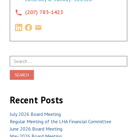
(207) 783-1423
Search
for:
Recent Posts
July 2026 Board Meeting
Regular Meeting of the LHA Financial Committee
June 2026 Board Meeting
May 2026 Board Meeting