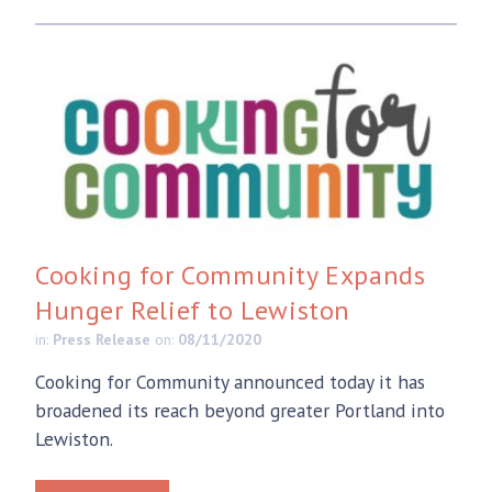
Cooking for Community Expands
Hunger Relief to Lewiston
in:
Press Release
on:
08/11/2020
Cooking for Community announced today it has
broadened its reach beyond greater Portland into
Lewiston.