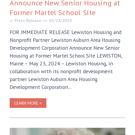
Announce New Senior Housing at
Former Martel School Site
in:
Press Release
on:
05/24/2024
FOR IMMEDIATE RELEASE Lewiston Housing and
Nonprofit Partner Lewiston Auburn Area Housing
Development Corporation Announce New Senior
Housing at Former Martel School Site LEWISTON,
Maine – May 23, 2024 – Lewiston Housing, in
collaboration with its nonprofit development
partner Lewiston Auburn Area Housing
Development Corporation...
LEARN MORE >