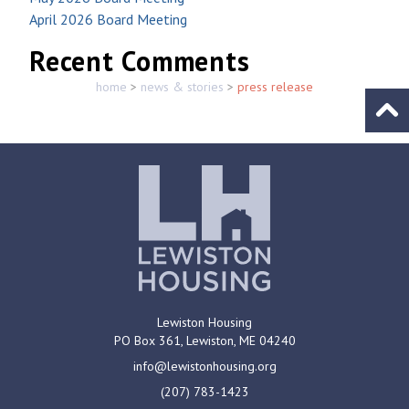
April 2026 Board Meeting
Recent Comments
home
>
news & stories
>
press release
Go to
Lewiston Housing
PO Box 361,
Lewiston, ME
04240
info@lewistonhousing.org
(207) 783-1423