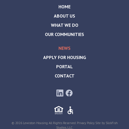
HOME
ABOUT US
WHAT WE DO
OUR COMMUNITIES
NEWS
APPLY FOR HOUSING
PORTAL
CONTACT
© 2026 Lewiston Housing All Rights Reserved.
Privacy Policy
. Site by
SlickFish
Studios, LLC
.