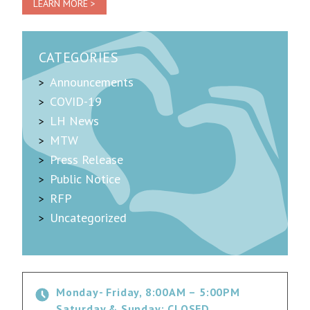
LEARN MORE >
CATEGORIES
Announcements
COVID-19
LH News
MTW
Press Release
Public Notice
RFP
Uncategorized
Monday- Friday, 8:00AM – 5:00PM
Saturday & Sunday: CLOSED