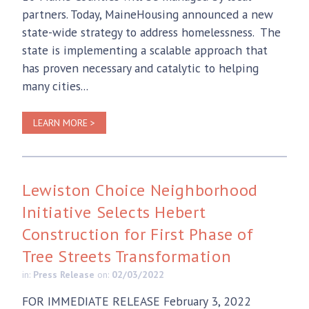
partners. Today, MaineHousing announced a new
state-wide strategy to address homelessness. The
state is implementing a scalable approach that
has proven necessary and catalytic to helping
many cities...
LEARN MORE >
Lewiston Choice Neighborhood
Initiative Selects Hebert
Construction for First Phase of
Tree Streets Transformation
in:
Press Release
on:
02/03/2022
FOR IMMEDIATE RELEASE February 3, 2022