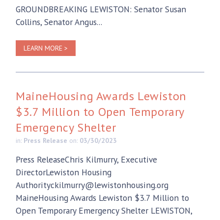
GROUNDBREAKING LEWISTON: Senator Susan
Collins, Senator Angus...
LEARN MORE >
MaineHousing Awards Lewiston
$3.7 Million to Open Temporary
Emergency Shelter
in:
Press Release
on:
03/30/2023
Press ReleaseChris Kilmurry, Executive
DirectorLewiston Housing
Authorityckilmurry@lewistonhousing.org
MaineHousing Awards Lewiston $3.7 Million to
Open Temporary Emergency Shelter LEWISTON,