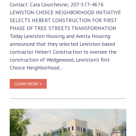
Contact: Cara Courchesne; 207-577-4676
LEWISTON CHOICE NEIGHBORHOOD INITIATIVE
SELECTS HEBERT CONSTRUCTION FOR FIRST
PHASE OF TREE STREETS TRANSFORMATION
Today Lewiston Housing and Avesta Housing
announced that they selected Lewiston-based
contractor Hebert Construction to oversee the
construction of Wedgewood, Lewiston’s first
Choice Neighborhood...
LEARN MORE >