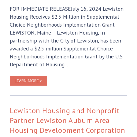
FOR IMMEDIATE RELEASEJuly 16, 2024 Lewiston
Housing Receives $2.5 Million in Supplemental
Choice Neighborhoods Implementation Grant
LEWISTON, Maine – Lewiston Housing, in
partnership with the City of Lewiston, has been
awarded a $2.5 million Supplemental Choice
Neighborhoods Implementation Grant by the U.S.
Department of Housing...
LEARN MORE >
Lewiston Housing and Nonprofit
Partner Lewiston Auburn Area
Housing Development Corporation