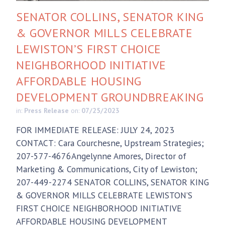
SENATOR COLLINS, SENATOR KING
& GOVERNOR MILLS CELEBRATE
LEWISTON’S FIRST CHOICE
NEIGHBORHOOD INITIATIVE
AFFORDABLE HOUSING
DEVELOPMENT GROUNDBREAKING
in:
Press Release
on:
07/25/2023
FOR IMMEDIATE RELEASE: JULY 24, 2023
CONTACT: Cara Courchesne, Upstream Strategies;
207-577-4676Angelynne Amores, Director of
Marketing & Communications, City of Lewiston;
207-449-2274 SENATOR COLLINS, SENATOR KING
& GOVERNOR MILLS CELEBRATE LEWISTON’S
FIRST CHOICE NEIGHBORHOOD INITIATIVE
AFFORDABLE HOUSING DEVELOPMENT