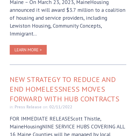
Maine – On March 23, 2023, MaineHousing
announced it will award $3.7 million to a coalition
of housing and service providers, including
Lewiston Housing, Community Concepts,
Immigrant...
LEARN MORE >
NEW STRATEGY TO REDUCE AND
END HOMELESSNESS MOVES
FORWARD WITH HUB CONTRACTS
in:
Press Release
on:
02/11/2022
FOR IMMEDIATE RELEASEScott Thistle,
MaineHousingNINE SERVICE HUBS COVERING ALL
16 Maine Counties will be managed by local