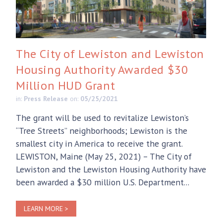
The City of Lewiston and Lewiston
Housing Authority Awarded $30
Million HUD Grant
in:
Press Release
on:
05/25/2021
The grant will be used to revitalize Lewiston’s
“Tree Streets” neighborhoods; Lewiston is the
smallest city in America to receive the grant.
LEWISTON, Maine (May 25, 2021) – The City of
Lewiston and the Lewiston Housing Authority have
been awarded a $30 million U.S. Department...
LEARN MORE >