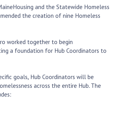
lp MaineHousing and the Statewide Homeless
commended the creation of nine Homeless
ro worked together to begin
ing a foundation for Hub Coordinators to
cific goals, Hub Coordinators will be
homelessness across the entire Hub. The
udes: