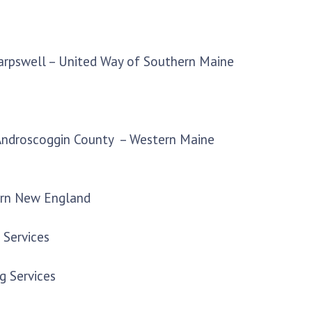
Harpswell – United Way of Southern Maine
 Androscoggin County – Western Maine
ern New England
 Services
g Services