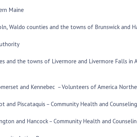
ern Maine
coln, Waldo counties and the towns of Brunswick and 
uthority
ies and the towns of Livermore and Livermore Falls in
 Somerset and Kennebec – Volunteers of America North
cot and Piscataquis – Community Health and Counseling
ington and Hancock – Community Health and Counselin