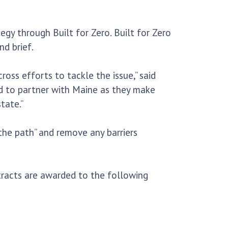
egy through Built for Zero. Built for Zero
d brief.
oss efforts to tackle the issue,” said
ed to partner with Maine as they make
tate.”
 the path” and remove any barriers
tracts are awarded to the following