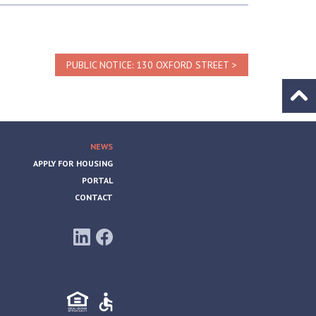
PUBLIC NOTICE: 130 OXFORD STREET
Go to
NEWS
APPLY FOR HOUSING
PORTAL
CONTACT