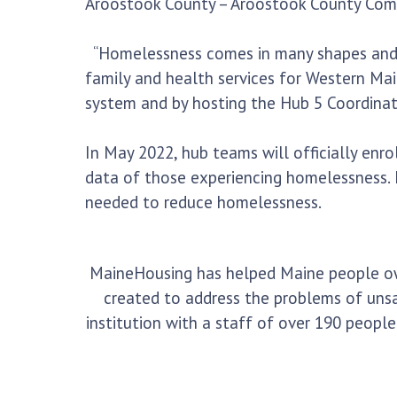
Aroostook County – Aroostook County Com
“Homelessness comes in many shapes and siz
family and health services for Western Ma
system and by hosting the Hub 5 Coordinato
In May 2022, hub teams will officially enro
data of those experiencing homelessness.
needed to reduce homelessness.
MaineHousing has helped Maine people own,
created to address the problems of unsa
institution with a staff of over 190 peop