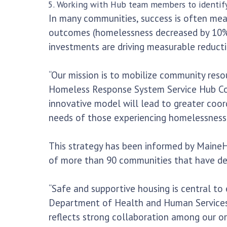
Working with Hub team members to identif
In many communities, success is often me
outcomes (homelessness decreased by 10% o
investments are driving measurable reducti
“Our mission is to mobilize community reso
Homeless Response System Service Hub Coor
innovative model will lead to greater coor
needs of those experiencing homelessness.
This strategy has been informed by MaineHou
of more than 90 communities that have dem
“Safe and supportive housing is central t
Department of Health and Human Services.
reflects strong collaboration among our or