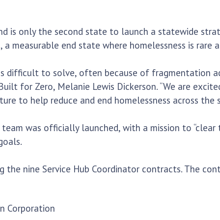
nd is only the second state to launch a statewide strat
, a measurable end state where homelessness is rare an
 difficult to solve, often because of fragmentation acr
uilt for Zero, Melanie Lewis Dickerson. “We are excit
ucture to help reduce and end homelessness across the s
team was officially launched, with a mission to “clear
goals.
ng the nine Service Hub Coordinator contracts. The con
on Corporation