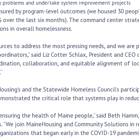
y problems and undertake system improvement projects
asured by program-level outcomes (we housed 30 peopl
ver the last six months). The command center strategy
ons in overall homelessness.
urces to address the most pressing needs, and we are p
dinators,” said Liz Cotter Schlax, President and CEO 
dination, collaboration, and equitable alignment of l
”
sing’s and the Statewide Homeless Council’s participati
onstrated the critical role that systems play in redu
o ensuring the health of Maine people,” said Beth Ham
 “We join MaineHousing and Community Solutions in re
ganizations that began early in the COVID-19 pandemic 