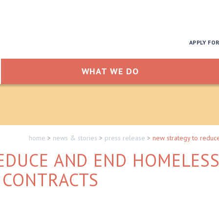
APPLY FO
WHAT WE DO
home
>
news & stories
>
press release
>
new strategy to reduc
EDUCE AND END HOMELES
 CONTRACTS