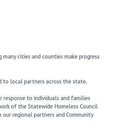
g many cities and counties make progress
 to local partners across the state.
 response to individuals and families
 work of the Statewide Homeless Council
th our regional partners and Community