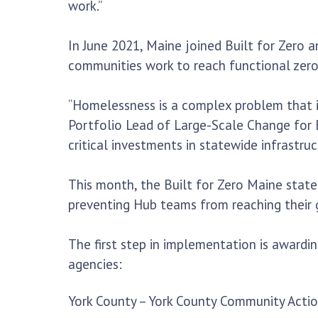
work.”
In June 2021, Maine joined Built for Zero a
communities work to reach functional zero
“Homelessness is a complex problem that is
Portfolio Lead of Large-Scale Change for B
critical investments in statewide infrastr
This month, the Built for Zero Maine state 
preventing Hub teams from reaching their 
The first step in implementation is awardi
agencies:
York County – York County Community Acti