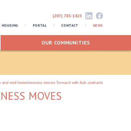
(207) 783-1423
R HOUSING
PORTAL
CONTACT
NEWS
OUR COMMUNITIES
e and end homelessness moves forward with hub contracts
SNESS MOVES