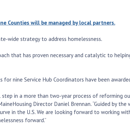
 Counties will be managed by local partners.
te-wide strategy to address homelessness.
oach that has proven necessary and catalytic to helpin
cts for nine Service Hub Coordinators have been awarded
l step in a more than two-year process of reforming our
 MaineHousing Director Daniel Brennan. “Guided by the
curve in the U.S. We are looking forward to working wi
elessness forward.”