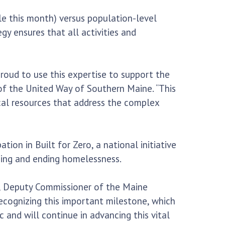
e this month) versus population-level
 ensures that all activities and
roud to use this expertise to support the
of the United Way of Southern Maine. “This
ocal resources that address the complex
on in Built for Zero, a national initiative
cing and ending homelessness.
m, Deputy Commissioner of the Maine
cognizing this important milestone, which
and will continue in advancing this vital