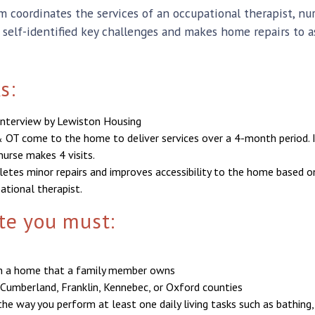
coordinates the services of an occupational therapist, n
s self-identified key challenges and makes home repairs to a
s:
d interview by Lewiston Housing
 OT come to the home to deliver services over a 4-month period. 
nurse makes 4 visits.
tes minor repairs and improves accessibility to the home based o
tional therapist.
ate you must:
in a home that a family member owns
 Cumberland, Franklin, Kennebec, or Oxford counties
e way you perform at least one daily living tasks such as bathing,