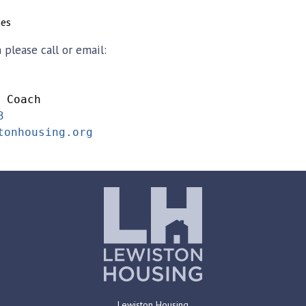
nes
please call or email:
 Coach
3
tonhousing.org
Lewiston Housing