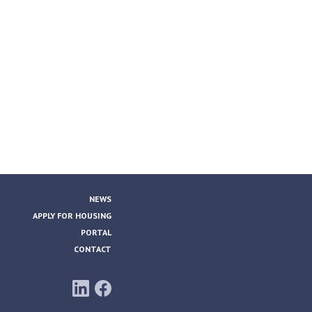
NEWS
APPLY FOR HOUSING
PORTAL
CONTACT