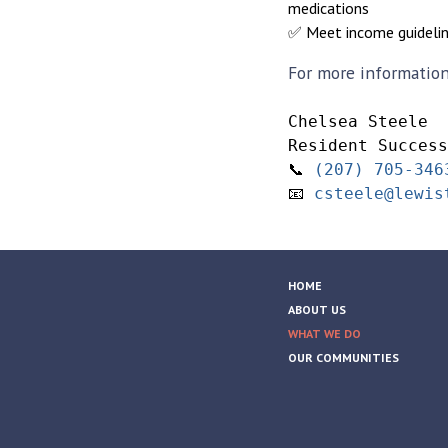
medications
✅ Meet income guideli
For more information 
Chelsea Steele
Resident Success
📞 
(207) 705-346
📧 
csteele@lewis
HOME
ABOUT US
WHAT WE DO
OUR COMMUNITIES