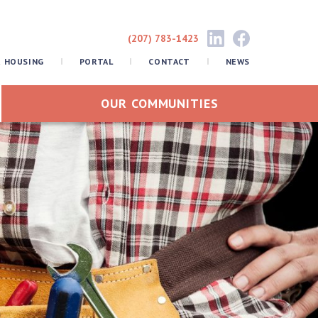
(207) 783-1423
R HOUSING
PORTAL
CONTACT
NEWS
OUR COMMUNITIES