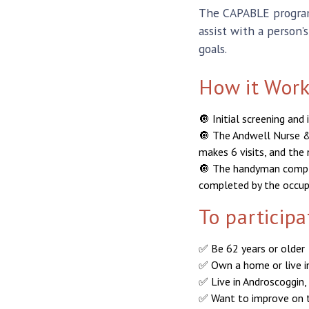
The CAPABLE program 
assist with a person’
goals.
How it Work
🔘 Initial screening an
🔘 The Andwell Nurse &
makes 6 visits, and the 
🔘 The handyman comple
completed by the occupa
To particip
✅ Be 62 years or older
✅ Own a home or live 
✅ Live in Androscoggin,
✅ Want to improve on th