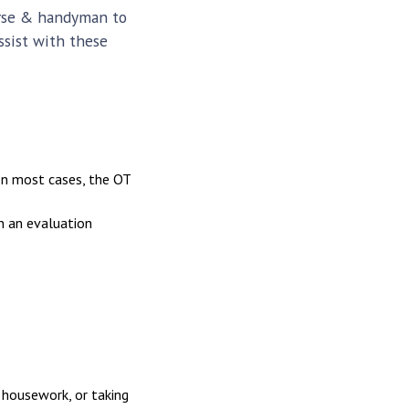
urse & handyman to
ssist with these
In most cases, the OT
n an evaluation
 housework, or taking