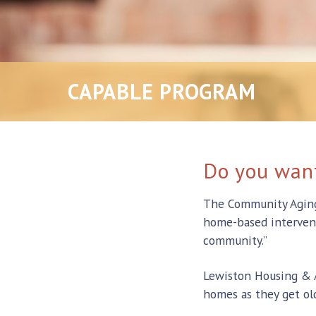
CAPABLE PROGRAM
Do you want
The Community Aging i
home-based interventi
community.”
Lewiston Housing & A
homes as they get old