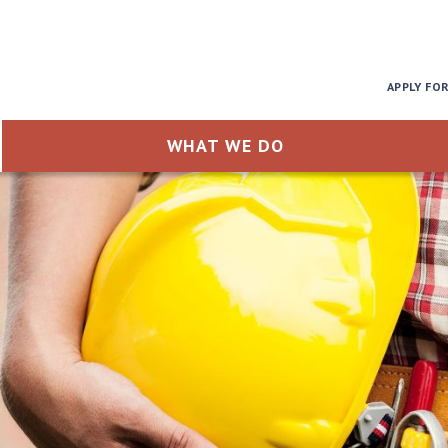
APPLY FO
WHAT WE DO