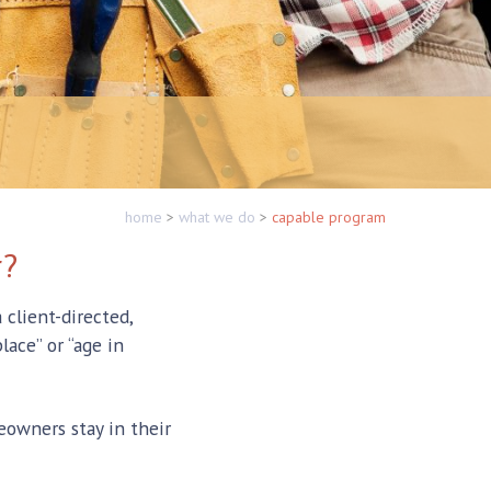
home
>
what we do
>
capable program
r?
client-directed,
lace” or “age in
owners stay in their