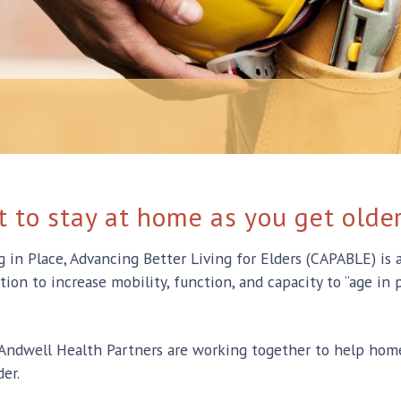
 to stay at home as you get olde
n Place, Advancing Better Living for Elders (CAPABLE) is a 
on to increase mobility, function, and capacity to “age in p
ndwell Health Partners are working together to help home
er.