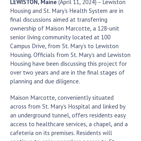
LEWISTON, Maine
(April 11, 2024) – Lewiston
Housing and St. Mary’s Health System are in
final discussions aimed at transferring
ownership of Maison Marcotte, a 128-unit
senior living community located at 100
Campus Drive, from St. Mary’s to Lewiston
Housing. Officials from St. Mary’s and Lewiston
Housing have been discussing this project for
over two years and are in the final stages of
planning and due diligence.
Maison Marcotte, conveniently situated
across from St. Mary’s Hospital and linked by
an underground tunnel, offers residents easy
access to healthcare services, a chapel, and a
cafeteria on its premises. Residents will