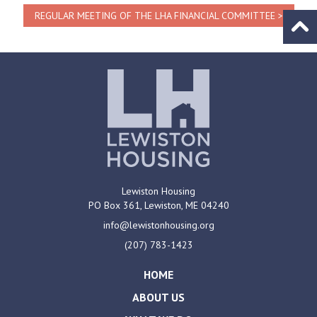
REGULAR MEETING OF THE LHA FINANCIAL COMMITTEE
Go to
Lewiston Housing
PO Box 361,
Lewiston, ME
04240
info@lewistonhousing.org
(207) 783-1423
HOME
ABOUT US