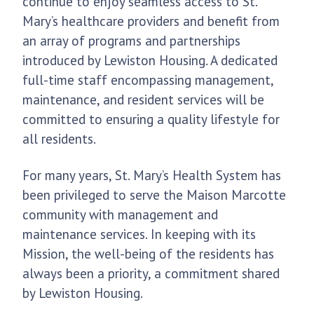
continue to enjoy seamless access to St.
Mary’s healthcare providers and benefit from
an array of programs and partnerships
introduced by Lewiston Housing. A dedicated
full-time staff encompassing management,
maintenance, and resident services will be
committed to ensuring a quality lifestyle for
all residents.
For many years, St. Mary’s Health System has
been privileged to serve the Maison Marcotte
community with management and
maintenance services. In keeping with its
Mission, the well-being of the residents has
always been a priority, a commitment shared
by Lewiston Housing.