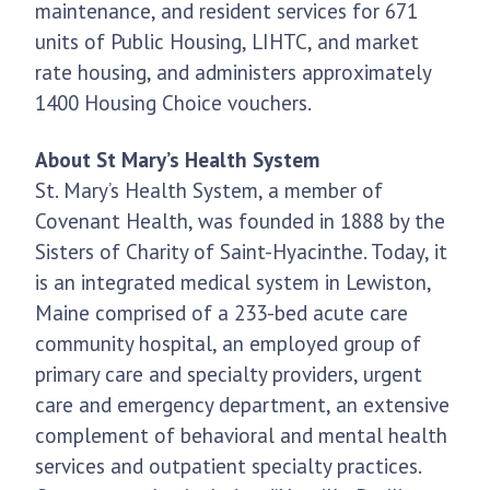
maintenance, and resident services for 671
units of Public Housing, LIHTC, and market
rate housing, and administers approximately
1400 Housing Choice vouchers.
About St Mary’s Health System
St. Mary’s Health System, a member of
Covenant Health, was founded in 1888 by the
Sisters of Charity of Saint-Hyacinthe. Today, it
is an integrated medical system in Lewiston,
Maine comprised of a 233-bed acute care
community hospital, an employed group of
primary care and specialty providers, urgent
care and emergency department, an extensive
complement of behavioral and mental health
services and outpatient specialty practices.