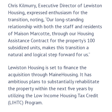
Chris Kilmurry, Executive Director of Lewiston
Housing, expressed enthusiasm for the
transition, noting, “Our long-standing
relationship with both the staff and residents
of Maison Marcotte, through our Housing
Assistance Contract for the property’s 100
subsidized units, makes this transition a
natural and logical step forward for us.”
Lewiston Housing is set to finance the
acquisition through MaineHousing. It has
ambitious plans to substantially rehabilitate
the property within the next five years by
utilizing the Low Income Housing Tax Credit
(LIHTC) Program.