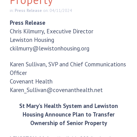
in:
Press Release
on: 04/11/2024
Press Release
Chris Kilmurry, Executive Director
Lewiston Housing
ckilmurry@lewistonhousing.org
Karen Sullivan, SVP and Chief Communications
Officer
Covenant Health
Karen_Sullivan@covenanthealth.net
St Mary’s Health System and Lewiston
Housing Announce Plan to Transfer
Ownership of Senior Property