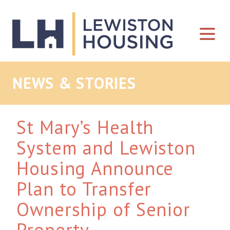
Skip to content
NEWS & STORIES
St Mary’s Health
System and Lewiston
Housing Announce
Plan to Transfer
Ownership of Senior
Property