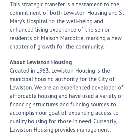
This strategic transfer is a testament to the
commitment of both Lewiston Housing and St.
Mary’s Hospital to the well-being and
enhanced living experience of the senior
residents of Maison Marcotte, marking a new
chapter of growth for the community.
About Lewiston Housing
Created in 1963, Lewiston Housing is the
municipal housing authority for the City of
Lewiston. We are an experienced developer of
affordable housing and have used a variety of
financing structures and funding sources to
accomplish our goal of expanding access to
quality housing for those in need. Currently,
Lewiston Housing provides management,