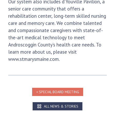
Our system also includes d’Youville Pavilion, a
senior care community that offers a
rehabilitation center, long-term skilled nursing
care and memory care. We combine talented
and compassionate caregivers with state-of-
the-art medical technology to meet
Androscoggin County’s health care needs. To
learn more about us, please visit
www.stmarysmaine.com.
SPECIAL BOARD MEETING
ALL NEWS & STORIES