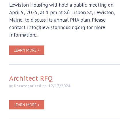
Lewiston Housing will hold a public meeting on
April 9, 2025, at 1 pm at 86 Lisbon St, Lewiston,
Maine, to discuss its annual PHA plan. Please
contact info@lewistonhousing.org for more
information...
LEARN MORE >
Architect RFQ
in:
Uncategorized
on:
12/17/2024
LEARN MORE >