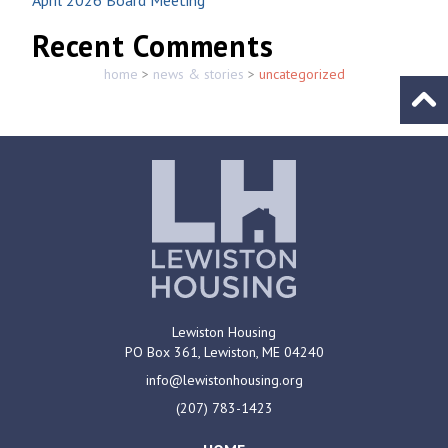
Recent Comments
home
>
news & stories
>
uncategorized
Go to
Lewiston Housing
PO Box 361,
Lewiston, ME
04240
info@lewistonhousing.org
(207) 783-1423