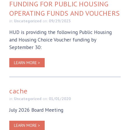
FUNDING FOR PUBLIC HOUSING
OPERATING FUNDS AND VOUCHERS
in:
Uncategorized
on:
09/29/2023
HUD is providing the following Public Housing
and Housing Choice Voucher funding by
September 30:
LEARN MORE >
cache
in:
Uncategorized
on:
01/01/2020
July 2026 Board Meeting
LEARN MORE >