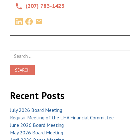
(207) 783-1423
Search
for:
Recent Posts
July 2026 Board Meeting
Regular Meeting of the LHA Financial Committee
June 2026 Board Meeting
May 2026 Board Meeting
April 2026 Board Meeting