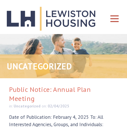
Skip to content
UNCATEGORIZED
Public Notice: Annual Plan
Meeting
in:
Uncategorized
on:
02/04/2025
Date of Publication: February 4, 2025 To: All
Interested Agencies, Groups, and Individuals: