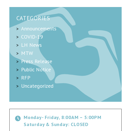
CATEGORIES
Announcements
COVID-19
LH News
MTW
Press Release
Public Notice
RFP
Uncategorized
Monday- Friday, 8:00AM – 5:00PM
Saturday & Sunday: CLOSED