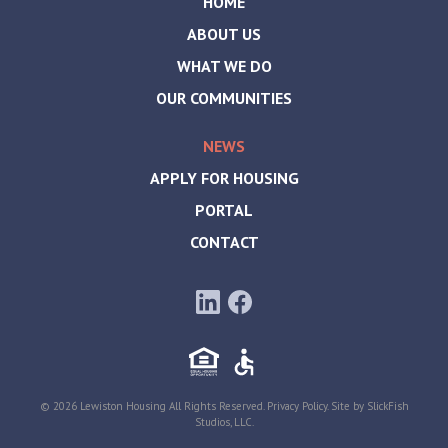
HOME
ABOUT US
WHAT WE DO
OUR COMMUNITIES
NEWS
APPLY FOR HOUSING
PORTAL
CONTACT
© 2026 Lewiston Housing All Rights Reserved.
Privacy Policy
. Site by
SlickFish
Studios, LLC
.