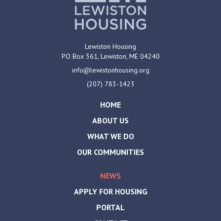
Lewiston Housing
PO Box 361,
Lewiston, ME
04240
info@lewistonhousing.org
(207) 783-1423
HOME
ABOUT US
WHAT WE DO
OUR COMMUNITIES
NEWS
APPLY FOR HOUSING
PORTAL