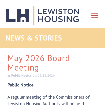
Skip to content
NEWS & STORIES
May 2026 Board
Meeting
in:
Public Notice
on: 05/25/2026
Public Notice
A regular meeting of the Commissioners of
Lewiston Housing Authority will be held