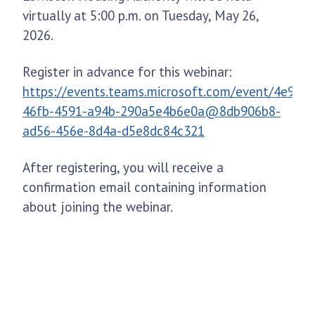
virtually at 5:00 p.m. on Tuesday, May 26,
2026.
Register in advance for this webinar:
https://events.teams.microsoft.com/event/4e953
46fb-4591-a94b-290a5e4b6e0a@8db906b8-
ad56-456e-8d4a-d5e8dc84c321
After registering, you will receive a
confirmation email containing information
about joining the webinar.