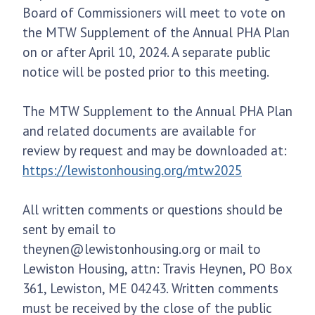
Board of Commissioners will meet to vote on
the MTW Supplement of the Annual PHA Plan
on or after April 10, 2024. A separate public
notice will be posted prior to this meeting.
The MTW Supplement to the Annual PHA Plan
and related documents are available for
review by request and may be downloaded at:
https://lewistonhousing.org/mtw2025
All written comments or questions should be
sent by email to
theynen@lewistonhousing.org or mail to
Lewiston Housing, attn: Travis Heynen, PO Box
361, Lewiston, ME 04243. Written comments
must be received by the close of the public