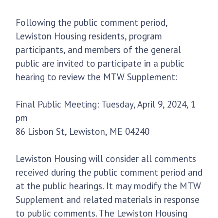
Following the public comment period,
Lewiston Housing residents, program
participants, and members of the general
public are invited to participate in a public
hearing to review the MTW Supplement:
Final Public Meeting: Tuesday, April 9, 2024, 1
pm
86 Lisbon St, Lewiston, ME 04240
Lewiston Housing will consider all comments
received during the public comment period and
at the public hearings. It may modify the MTW
Supplement and related materials in response
to public comments. The Lewiston Housing