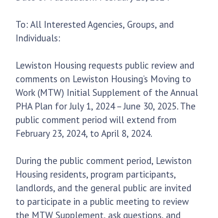
To: All Interested Agencies, Groups, and
Individuals:
Lewiston Housing requests public review and
comments on Lewiston Housing’s Moving to
Work (MTW) Initial Supplement of the Annual
PHA Plan for July 1, 2024 – June 30, 2025. The
public comment period will extend from
February 23, 2024, to April 8, 2024.
During the public comment period, Lewiston
Housing residents, program participants,
landlords, and the general public are invited
to participate in a public meeting to review
the MTW Supplement, ask questions, and