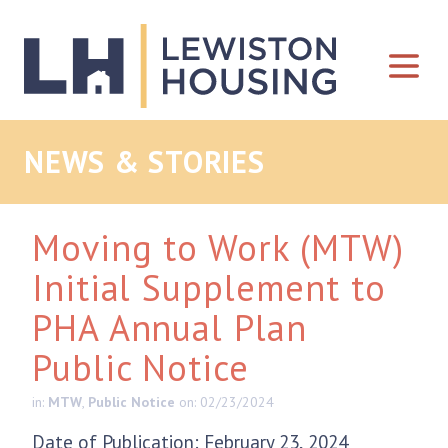
Skip to content
NEWS & STORIES
Moving to Work (MTW)
Initial Supplement to
PHA Annual Plan
Public Notice
in:
MTW
,
Public Notice
on: 02/23/2024
Date of Publication: February 23, 2024