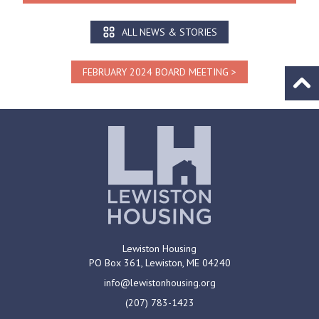
ALL NEWS & STORIES
FEBRUARY 2024 BOARD MEETING
Go to
Lewiston Housing
PO Box 361,
Lewiston, ME
04240
info@lewistonhousing.org
(207) 783-1423