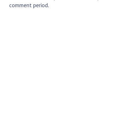
comment period.