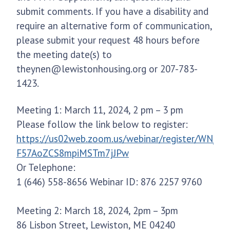
submit comments. If you have a disability and
require an alternative form of communication,
please submit your request 48 hours before
the meeting date(s) to
theynen@lewistonhousing.org or 207-783-
1423.
Meeting 1: March 11, 2024, 2 pm – 3 pm
Please follow the link below to register:
https://us02web.zoom.us/webinar/register/WN_-
F57AoZCS8mpiMSTm7jJPw
Or Telephone:
1 (646) 558-8656 Webinar ID: 876 2257 9760
Meeting 2: March 18, 2024, 2pm – 3pm
86 Lisbon Street, Lewiston, ME 04240