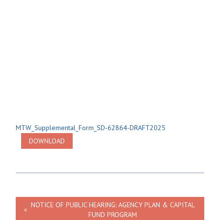
MTW_Supplemental_Form_SD-62864-DRAFT2025
DOWNLOAD
NOTICE OF PUBLIC HEARING: AGENCY PLAN & CAPITAL
FUND PROGRAM