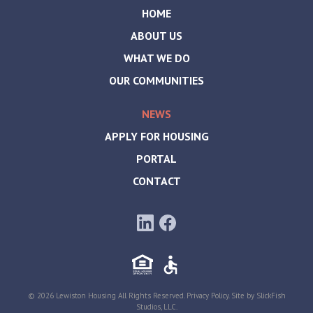
HOME
ABOUT US
WHAT WE DO
OUR COMMUNITIES
NEWS
APPLY FOR HOUSING
PORTAL
CONTACT
© 2026 Lewiston Housing All Rights Reserved.
Privacy Policy
. Site by
SlickFish
Studios, LLC
.