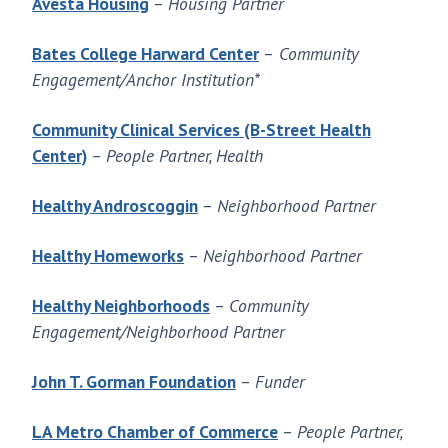
Avesta Housing
–
Housing Partner
Bates College Harward Center
–
Community
Engagement/Anchor Institution*
Community Clinical Services (B-Street Health
Center)
–
People Partner, Health
Healthy Androscoggin
–
Neighborhood Partner
Healthy Homeworks
–
Neighborhood Partner
Healthy Neighborhoods
–
Community
Engagement/Neighborhood Partner
John T. Gorman Foundation
–
Funder
LA Metro Chamber of Commerce
–
People Partner,