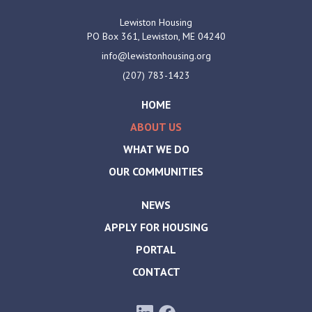
Lewiston Housing
PO Box 361,
Lewiston, ME
04240
info@lewistonhousing.org
(207) 783-1423
HOME
ABOUT US
WHAT WE DO
OUR COMMUNITIES
NEWS
APPLY FOR HOUSING
PORTAL
CONTACT