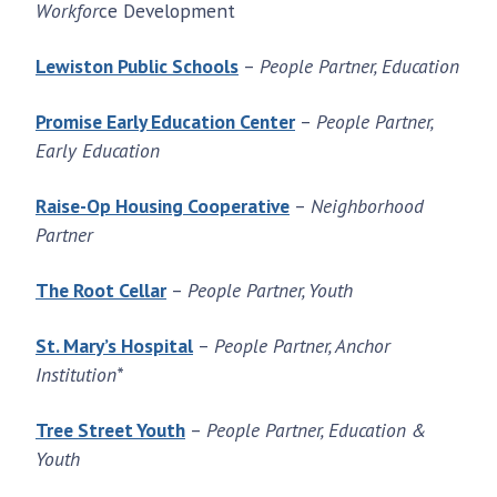
Workfor
ce Development
Lewiston Public Schools
–
People Partner, Education
Promise Early Education Center
–
People Partner,
Early Education
Raise-Op Housing Cooperative
–
Neighborhood
Partner
The Root Cellar
–
People Partner, Youth
St. Mary’s Hospital
–
People Partner, Anchor
Institution*
Tree Street Youth
–
People Partner, Education &
Youth