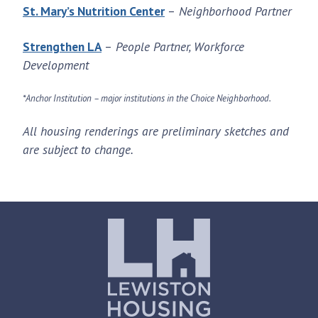
St. Mary’s Nutrition Center
–
Neighborhood Partner
Strengthen LA
–
People Partner, Workforce
Development
*Anchor Institution – major institutions in the Choice Neighborhood.
All housing renderings are preliminary sketches and
are subject to change.