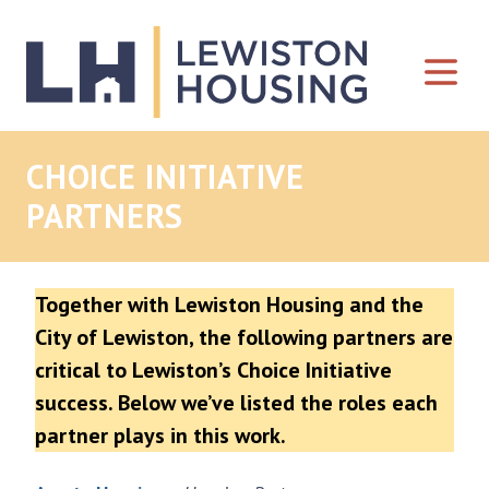
Skip to content
CHOICE INITIATIVE
PARTNERS
Together with Lewiston Housing and the
City of Lewiston, the following partners are
critical to Lewiston’s Choice Initiative
success. Below we’ve listed the roles each
partner plays in this work.