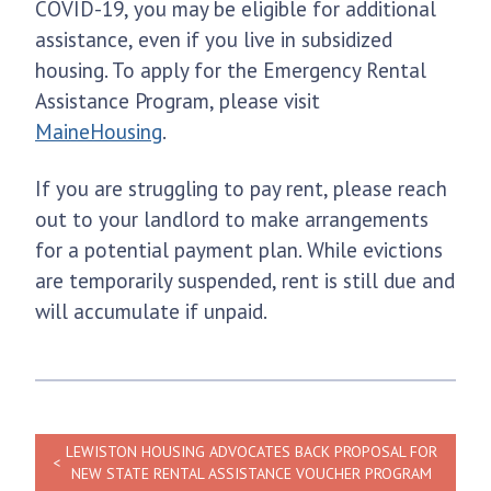
COVID-19, you may be eligible for additional
assistance, even if you live in subsidized
housing. To apply for the Emergency Rental
Assistance Program, please visit
MaineHousing
.
If you are struggling to pay rent, please reach
out to your landlord to make arrangements
for a potential payment plan. While evictions
are temporarily suspended, rent is still due and
will accumulate if unpaid.
LEWISTON HOUSING ADVOCATES BACK PROPOSAL FOR
NEW STATE RENTAL ASSISTANCE VOUCHER PROGRAM