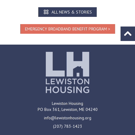
ALL NEWS & STORIES
EMERGENCY BROADBAND BENEFIT PROGRAM
Go to
Lewiston Housing
PO Box 361,
Lewiston, ME
04240
info@lewistonhousing.org
(207) 783-1423