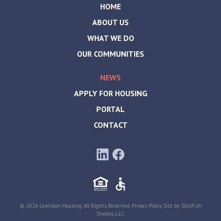
HOME
ABOUT US
WHAT WE DO
OUR COMMUNITIES
NEWS
APPLY FOR HOUSING
PORTAL
CONTACT
© 2026 Lewiston Housing All Rights Reserved.
Privacy Policy
. Site by
SlickFish
Studios, LLC
.