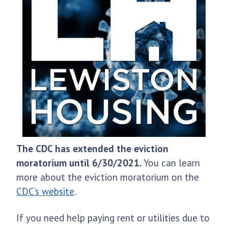
The CDC has extended the eviction
moratorium until 6/30/2021.
You can learn
more about the eviction moratorium on the
CDC’s website
.
If you need help paying rent or utilities due to