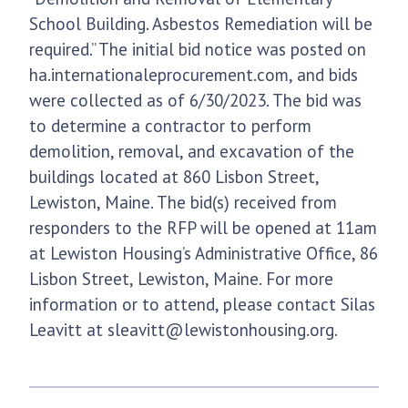
School Building. Asbestos Remediation will be
required.” The initial bid notice was posted on
ha.internationaleprocurement.com, and bids
were collected as of 6/30/2023. The bid was
to determine a contractor to perform
demolition, removal, and excavation of the
buildings located at 860 Lisbon Street,
Lewiston, Maine. The bid(s) received from
responders to the RFP will be opened at 11am
at Lewiston Housing’s Administrative Office, 86
Lisbon Street, Lewiston, Maine. For more
information or to attend, please contact Silas
Leavitt at sleavitt@lewistonhousing.org.