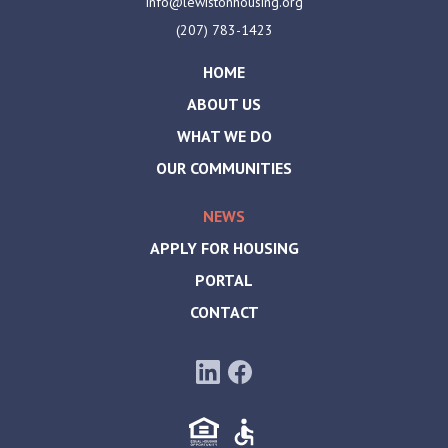
info@lewistonhousing.org
(207) 783-1423
HOME
ABOUT US
WHAT WE DO
OUR COMMUNITIES
NEWS
APPLY FOR HOUSING
PORTAL
CONTACT