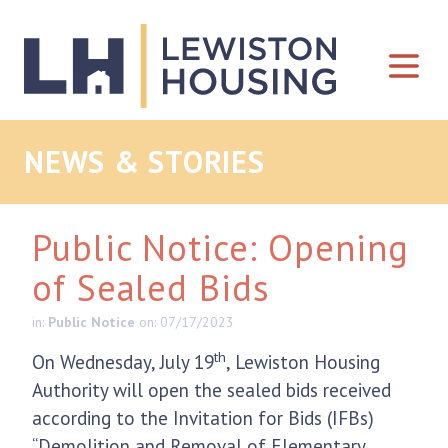
Skip to content
NEWS & STORIES
Public Notice: Opening
of Sealed Bids
in:
Public Notice
on: 07/17/2023
th
On Wednesday, July 19
, Lewiston Housing
Authority will open the sealed bids received
according to the Invitation for Bids (IFBs)
“Demolition and Removal of Elementary