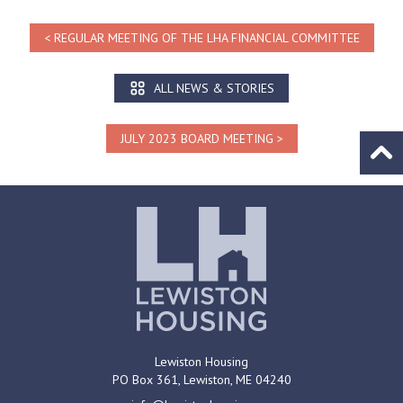
REGULAR MEETING OF THE LHA FINANCIAL COMMITTEE
ALL NEWS & STORIES
JULY 2023 BOARD MEETING
Go to
Lewiston Housing
PO Box 361,
Lewiston, ME
04240