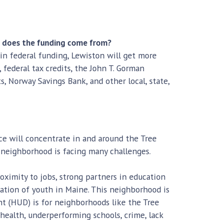
e does the funding come from?
 in federal funding, Lewiston will get more
federal tax credits, the John T. Gorman
Norway Savings Bank, and other local, state,
ice will concentrate in and around the Tree
 neighborhood is facing many challenges.
roximity to jobs, strong partners in education
ation of youth in Maine. This neighborhood is
 (HUD) is for neighborhoods like the Tree
health, underperforming schools, crime, lack