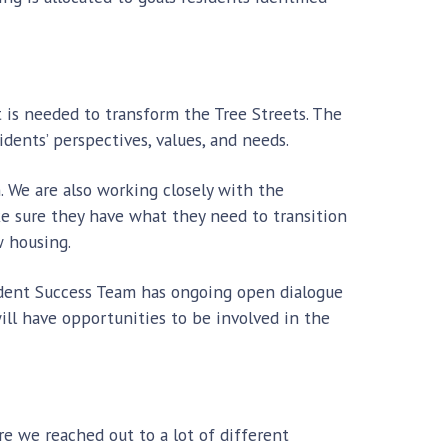
 is needed to transform the Tree Streets. The
dents’ perspectives, values, and needs.
. We are also working closely with the
e sure they have what they need to transition
w housing.
ident Success Team has ongoing open dialogue
will have opportunities to be involved in the
e we reached out to a lot of different