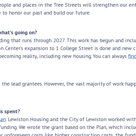
le and places in the Tree Streets will strengthen our entir
ce to honor our past and build our future.
what’s going on?
unding that runs through 2027. This work has begun and inclu
n Center’s expansion to 1 College Street is done and new c
f becoming reality, including new housing. You can always
fin
 the lead grantees. However, the vast majority of work hap
is spent?
lan
. Lewiston Housing and the City of Lewiston worked with
D funding. We wrote the grant based on the Plan, which inc
 unforeseen costs like higher construction costs, the fundin