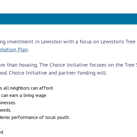
ding investment in Lewiston with a focus on Lewiston’s Tre
rmation Plan
.
e than housing. The Choice Initiative focuses on the Tree S
d. Choice Initiative and partner funding will:
s all neighbors can afford.
 can earn a living wage.
inesses.
needs.
demic performance of local youth.
d.