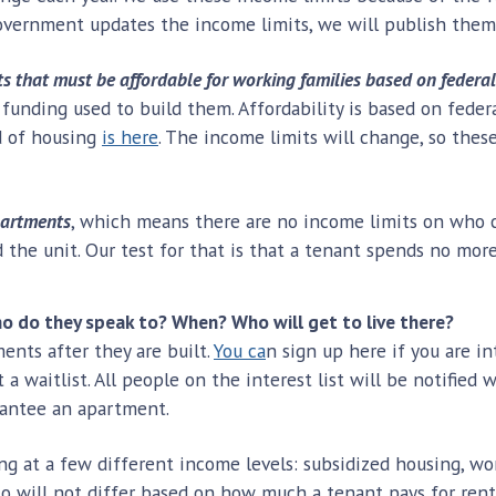
overnment updates the income limits, we will publish them
s that must be affordable for working families based on federal
 funding used to build them. Affordability is based on fede
nd of housing
is here
. The income limits will change, so the
partments
, which means there are no income limits on who c
rd the unit. Our test for that is that a tenant spends no m
 do they speak to? When? Who will get to live there?
nts after they are built.
You ca
n sign up here if you are i
t a waitlist. All people on the interest list will be notifie
arantee an apartment.
ing at a few different income levels: subsidized housing, w
to will not differ based on how much a tenant pays for re