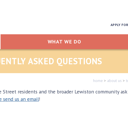
APPLY FO
WHAT WE DO
QUENTLY ASKED QUESTIONS
home
>
about us
>
t
treet residents and the broader Lewiston community ask ab
e send us an email
!