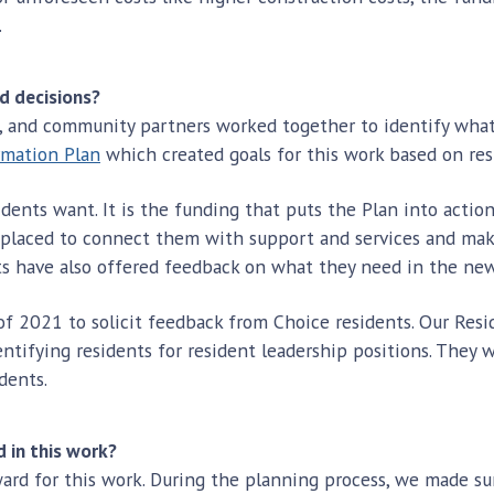
.
nd decisions?
on, and community partners worked together to identify what
rmation Plan
which created goals for this work based on resi
dents want. It is the funding that puts the Plan into action
eplaced to connect them with support and services and mak
ts have also offered feedback on what they need in the ne
of 2021 to solicit feedback from Choice residents. Our Res
ntifying residents for resident leadership positions. They 
dents.
 in this work?
ard for this work. During the planning process, we made sur