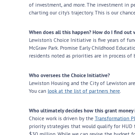
of investment, and more. The investment in peop
charting our city’s trajectory. This is our chan
When does all this happen? How do I find out 
Lewiston’s Choice Initiative is five years of f
McGraw Park. Promise Early Childhood Educatio
residents noted as priorities are in process o
Who oversees the Choice Initiative?
Lewiston Housing and the City of Lewiston are
You can
look at the list of partners here
.
Who ultimately decides how this grant money 
Choice work is driven by the
Transformation P
priority strategies that would qualify for HU
$30 million. While we can revise the budget for