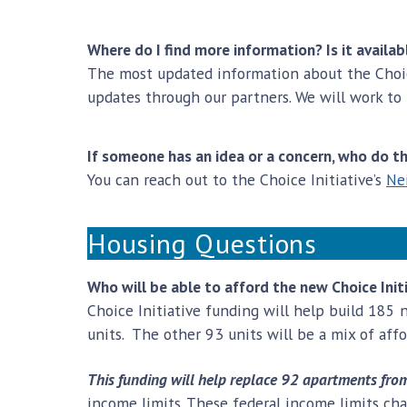
Where do I find more information? Is it availab
The most updated information about the Choic
updates through our partners. We will work to
If someone has an idea or a concern, who do t
You can reach out to the Choice Initiative’s
Ne
Housing Questions
Who will be able to afford the new Choice Ini
Choice Initiative funding will help build 185 
units. The other 93 units will be a mix of aff
This funding will help replace 92 apartments from d
income limits. These federal income limits ch