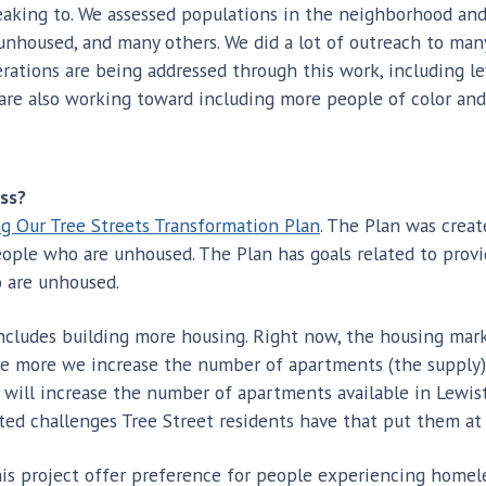
eaking to. We assessed populations in the neighborhood an
unhoused, and many others. We did a lot of outreach to ma
iderations are being addressed through this work, including 
 are also working toward including more people of color a
ess?
g Our Tree Streets Transformation Plan
. The Plan was crea
eople who are unhoused. The Plan has goals related to prov
o are unhoused.
ncludes building more housing. Right now, the housing mar
 more we increase the number of apartments (the supply), 
 will increase the number of apartments available in Lewist
ed challenges Tree Street residents have that put them at 
his project offer preference for people experiencing homeles