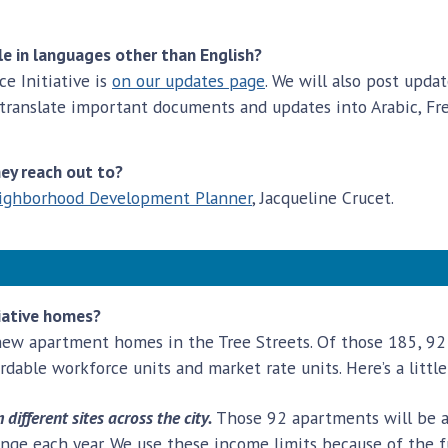
le in languages other than English?
e Initiative is
on our updates page
. We will also post upd
 translate important documents and updates into Arabic, Fre
hey reach out to?
ighborhood Development Planner
, Jacqueline Crucet.
tiative homes?
new apartment homes in the Tree Streets. Of those 185, 92 
ordable workforce units and market rate units. Here’s a lit
ifferent sites across the city.
Those 92 apartments will be af
ange each year. We use these income limits because of the