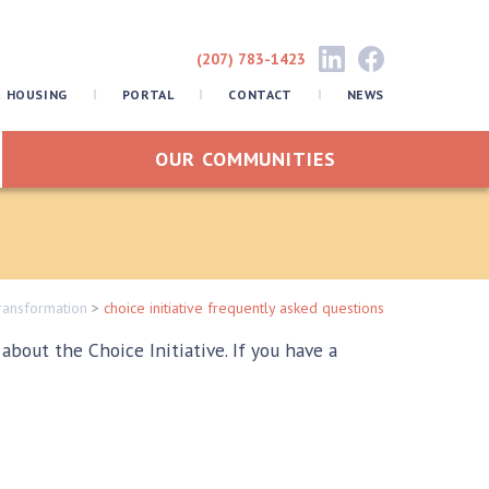
(207) 783-1423
R HOUSING
PORTAL
CONTACT
NEWS
OUR COMMUNITIES
ransformation
>
choice initiative frequently asked questions
out the Choice Initiative. If you have a