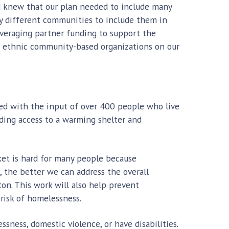
d knew that our plan needed to include many
ny different communities to include them in
leveraging partner funding to support the
nd ethnic community-based organizations on our
ted with the input of over 400 people who live
iding access to a warming shelter and
ket is hard for many people because
the better we can address the overall
on. This work will also help prevent
risk of homelessness.
sness, domestic violence, or have disabilities.