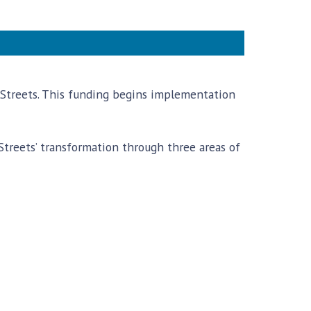
e Streets. This funding begins implementation
treets’ transformation through three areas of