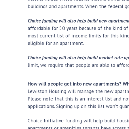
buildings and apartments. When the federal g
Choice funding will also help build new apartment
affordable for 50 years because of the kind of
most current list of income limits for this ki
eligible for an apartment.
Choice funding will also help build market rate a
limit, we require that people are able to affo
How will people get into new apartments? Who
Lewiston Housing will manage the new apartme
Please note that this is an interest list and no
applications. Signing up on this list won’t gu
Choice Initiative funding will help build hous
apartments or amenities tenants have access 