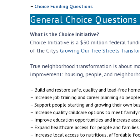
–
Choice Funding Questions
General Choice Questions
What is the Choice Initiative?
Choice Initiative is a $30 million federal fun
of the City’s
Growing Our Tree Streets Transfo
True neighborhood transformation is about mor
improvement: housing, people, and neighborhoo
– Build and restore safe, quality and lead-free home
– Increase job training and career planning so people
– Support people starting and growing their own bus
– Increase quality childcare options to meet family 
– Improve education opportunities and increase aca
– Expand healthcare access for people and families.
– Increase local access to nutritious, affordable foo