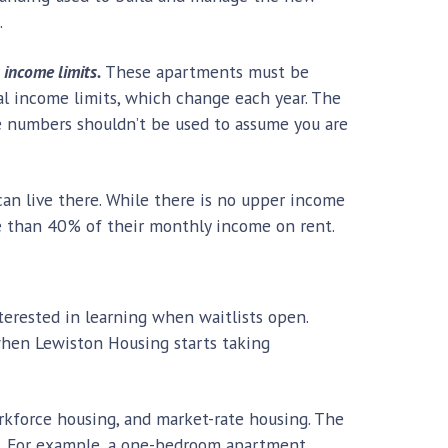
.
 income limits.
These apartments must be
ral income limits, which change each year. The
se numbers shouldn’t be used to assume you are
an live there. While there is no upper income
ore than 40% of their monthly income on rent.
nterested in learning when waitlists open.
d when Lewiston Housing starts taking
orkforce housing, and market-rate housing. The
nt. For example, a one-bedroom apartment