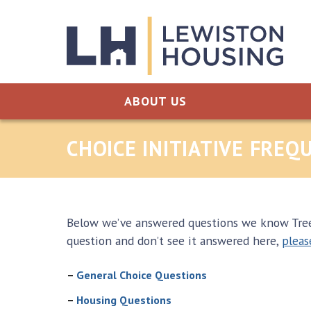
Skip to content
ABOUT US
CHOICE INITIATIVE FRE
Below we’ve answered questions we know Tree S
question and don’t see it answered here,
pleas
–
General Choice Questions
–
Housing Questions