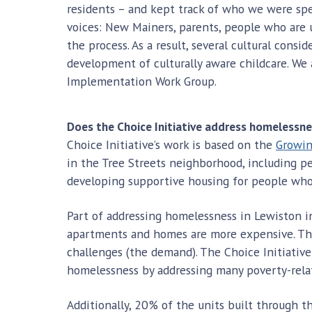
residents – and kept track of who we were sp
voices: New Mainers, parents, people who are 
the process. As a result, several cultural cons
development of culturally aware childcare. We
Implementation Work Group.
Does the Choice Initiative address homelessn
Choice Initiative’s work is based on the
Growin
in the Tree Streets neighborhood, including p
developing supportive housing for people wh
Part of addressing homelessness in Lewiston i
apartments and homes are more expensive. The
challenges (the demand). The Choice Initiative
homelessness by addressing many poverty-relat
Additionally, 20% of the units built through t