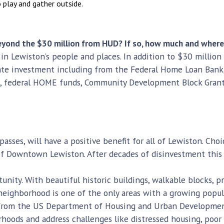
 play and gather outside.
 beyond the $30 million from HUD? If so, how much and wher
 in Lewiston’s people and places. In addition to $30 million
ate investment including from the Federal Home Loan Bank, 
 federal HOME funds, Community Development Block Grants, 
asses, will have a positive benefit for all of Lewiston. Cho
of Downtown Lewiston. After decades of disinvestment this
unity. With beautiful historic buildings, walkable blocks, p
eighborhood is one of the only areas with a growing popul
g from the US Department of Housing and Urban Development
hoods and address challenges like distressed housing, poor 