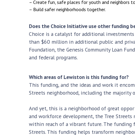
– Create fun, safe places for youth and neighbors to
– Build safer neighborhoods together.
Does the Choice Initiative use other funding
Choice is a catalyst for additional investments
than $60 million in additional public and priv
Foundation, the Genesis Community Loan Fund,
and federal programs.
Which areas of Lewiston is this funding for?
This funding, and the ideas and work it encomp
Streets neighborhood, including the majority 
And yet, this is a neighborhood of great opport
and workforce development, the Tree Streets n
within reach of a vibrant future. The fundin
Streets. This funding helps transform neighbor