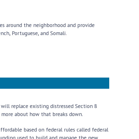
ates around the neighborhood and provide
nch, Portuguese, and Somali.
will replace existing distressed Section 8
tle more about how that breaks down.
fordable based on federal rules called federal
 funding used to build and manage the new