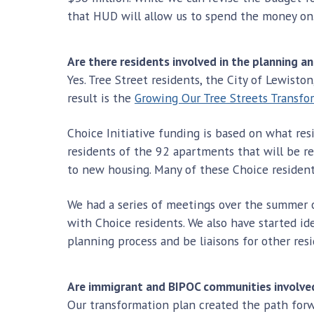
that HUD will allow us to spend the money on
Are there residents involved in the planning a
Yes. Tree Street residents, the City of Lewist
result is the
Growing Our Tree Streets Transfo
Choice Initiative funding is based on what resi
residents of the 92 apartments that will be r
to new housing. Many of these Choice residen
We had a series of meetings over the summer 
with Choice residents. We also have started ide
planning process and be liaisons for other resi
Are immigrant and BIPOC communities involved
Our transformation plan created the path forw