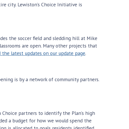
e city. Lewiston’s Choice Initiative is
des the soccer field and sledding hill at Mike
lassrooms are open. Many other projects that
d the latest updates on our update page
.
pening is by a network of community partners.
 Choice partners to identify the Plan’s high
luded a budget for how we would spend the
g is allocated to goals residents identified