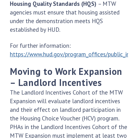
Housing Quality Standards (HQS)
– MTW
agencies must ensure that housing assisted
under the demonstration meets HQS
established by HUD.
For further information:
https://www.hud.gov/program_offices/public_ind
Moving to Work Expansion
– Landlord Incentives
The Landlord Incentives Cohort of the MTW
Expansion will evaluate landlord incentives
and their effect on landlord participation in
the Housing Choice Voucher (HCV) program.
PHAs in the Landlord Incentives Cohort of the
MTW Expansion must implement at least two