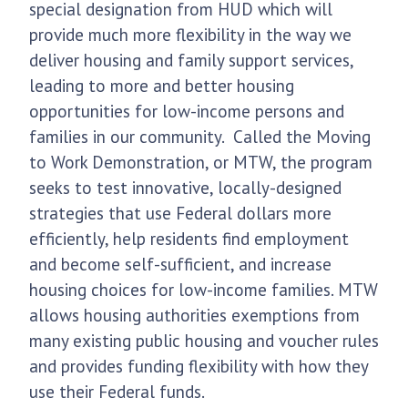
special designation from HUD which will
provide much more flexibility in the way we
deliver housing and family support services,
leading to more and better housing
opportunities for low-income persons and
families in our community. Called the Moving
to Work Demonstration, or MTW, the program
seeks to test innovative, locally-designed
strategies that use Federal dollars more
efficiently, help residents find employment
and become self-sufficient, and increase
housing choices for low-income families. MTW
allows housing authorities exemptions from
many existing public housing and voucher rules
and provides funding flexibility with how they
use their Federal funds.