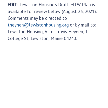
EDIT:
Lewiston Housing’s Draft MTW Plan is
available for review below (August 23, 2021).
Comments may be directed to
theynen@lewistonhousing.org
or by mail to:
Lewiston Housing, Attn: Travis Heynen, 1
College St, Lewiston, Maine 04240.