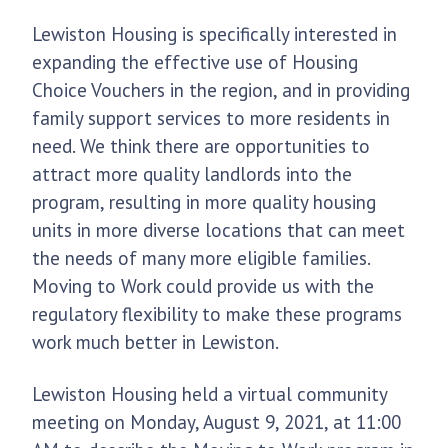
Lewiston Housing is specifically interested in
expanding the effective use of Housing
Choice Vouchers in the region, and in providing
family support services to more residents in
need. We think there are opportunities to
attract more quality landlords into the
program, resulting in more quality housing
units in more diverse locations that can meet
the needs of many more eligible families.
Moving to Work could provide us with the
regulatory flexibility to make these programs
work much better in Lewiston.
Lewiston Housing held a virtual community
meeting on Monday, August 9, 2021, at 11:00