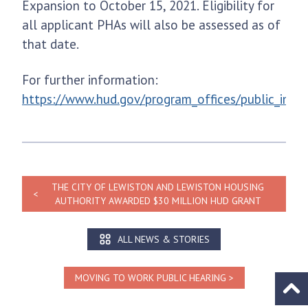
Expansion to October 15, 2021. Eligibility for
all applicant PHAs will also be assessed as of
that date.
For further information:
https://www.hud.gov/program_offices/public_ind
THE CITY OF LEWISTON AND LEWISTON HOUSING
AUTHORITY AWARDED $30 MILLION HUD GRANT
ALL NEWS & STORIES
MOVING TO WORK PUBLIC HEARING
Go to