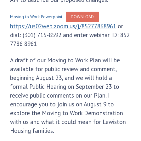
Moving to Work Powerpoint
DOWNLOAD
https://us02web.zoom.us/j/85277868961
or
dial: (301) 715-8592 and enter webinar ID: 852
7786 8961
A draft of our Moving to Work Plan will be
available for public review and comment,
beginning August 23, and we will hold a
formal Public Hearing on September 23 to
receive public comments on our Plan. I
encourage you to join us on August 9 to
explore the Moving to Work Demonstration
with us and what it could mean for Lewiston
Housing families.