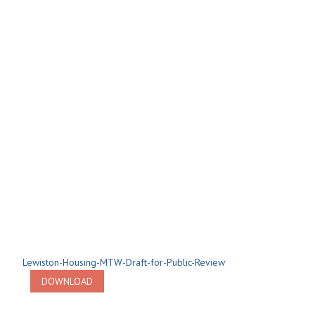
Lewiston-Housing-MTW-Draft-for-Public-Review
DOWNLOAD