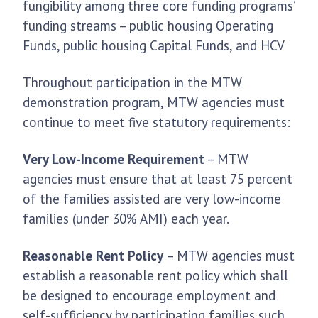
fungibility among three core funding programs’
funding streams – public housing Operating
Funds, public housing Capital Funds, and HCV
Throughout participation in the MTW
demonstration program, MTW agencies must
continue to meet five statutory requirements:
Very Low-Income Requirement
– MTW
agencies must ensure that at least 75 percent
of the families assisted are very low-income
families (under 30% AMI) each year.
Reasonable Rent Policy
– MTW agencies must
establish a reasonable rent policy which shall
be designed to encourage employment and
self-sufficiency by participating families such