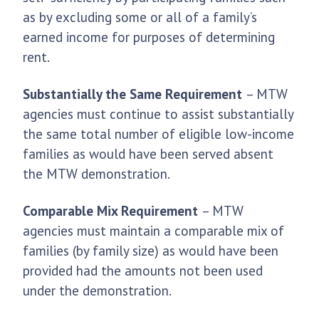
as by excluding some or all of a family’s
earned income for purposes of determining
rent.
Substantially the Same Requirement
– MTW
agencies must continue to assist substantially
the same total number of eligible low-income
families as would have been served absent
the MTW demonstration.
Comparable Mix Requirement
– MTW
agencies must maintain a comparable mix of
families (by family size) as would have been
provided had the amounts not been used
under the demonstration.