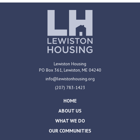
Lewiston Housing
PO Box 361,
Lewiston, ME
04240
info@lewistonhousing.org
(207) 783-1423
HOME
ABOUT US
WHAT WE DO
OUR COMMUNITIES