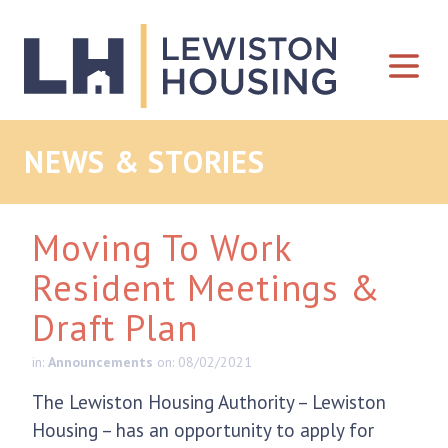
Skip to content
NEWS & STORIES
Moving To Work
Resident Meetings &
Draft Plan
in:
Announcements
on: 08/02/2021
The Lewiston Housing Authority – Lewiston
Housing – has an opportunity to apply for