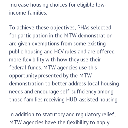
Increase housing choices for eligible low-
income families.
To achieve these objectives, PHAs selected
for participation in the MTW demonstration
are given exemptions from some existing
public housing and HCV rules and are offered
more flexibility with how they use their
federal funds. MTW agencies use this
opportunity presented by the MTW
demonstration to better address local housing
needs and encourage self-sufficiency among
those families receiving HUD-assisted housing.
In addition to statutory and regulatory relief,
MTW agencies have the flexibility to apply