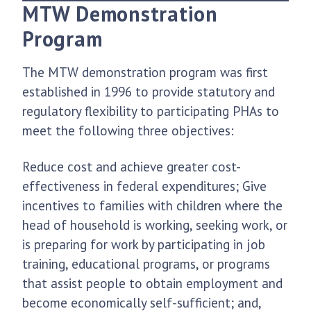
MTW Demonstration
Program
The MTW demonstration program was first
established in 1996 to provide statutory and
regulatory flexibility to participating PHAs to
meet the following three objectives:
Reduce cost and achieve greater cost-
effectiveness in federal expenditures; Give
incentives to families with children where the
head of household is working, seeking work, or
is preparing for work by participating in job
training, educational programs, or programs
that assist people to obtain employment and
become economically self-sufficient; and,