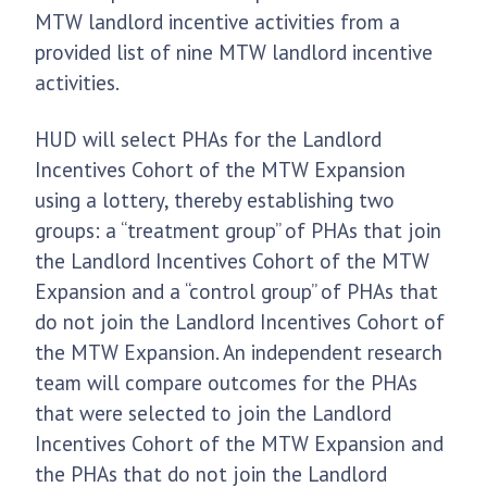
MTW landlord incentive activities from a
provided list of nine MTW landlord incentive
activities.
HUD will select PHAs for the Landlord
Incentives Cohort of the MTW Expansion
using a lottery, thereby establishing two
groups: a “treatment group” of PHAs that join
the Landlord Incentives Cohort of the MTW
Expansion and a “control group” of PHAs that
do not join the Landlord Incentives Cohort of
the MTW Expansion. An independent research
team will compare outcomes for the PHAs
that were selected to join the Landlord
Incentives Cohort of the MTW Expansion and
the PHAs that do not join the Landlord