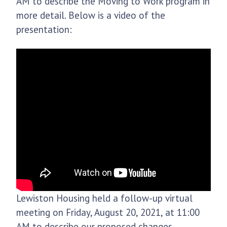
AM to describe the Moving to Work program in
more detail. Below is a video of the
presentation:
Lewiston Housing held a follow-up virtual
meeting on Friday, August 20, 2021, at 11:00
AM to describe our proposed changes.