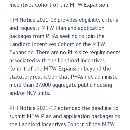
Incentives Cohort of the MTW Expansion.
PIH Notice 2021-03 provides eligibility criteria
and requests MTW Plan and application
packages from PHAs seeking to join the
Landlord Incentives Cohort of the MTW
Expansion. There are no PHA size requirements
associated with the Landlord Incentives
Cohort of the MTW Expansion beyond the
statutory restriction that PHAs not administer
more than 27,000 aggregate public housing
and/or HCV units.
PIH Notice 2021-19 extended the deadline to
submit MTW Plan and application packages to
the Landlord Incentives Cohort of the MTW