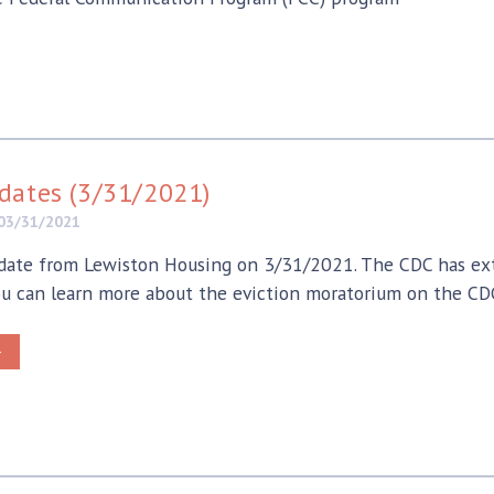
dates (3/31/2021)
03/31/2021
ate from Lewiston Housing on 3/31/2021. The CDC has ext
u can learn more about the eviction moratorium on the CDC
>