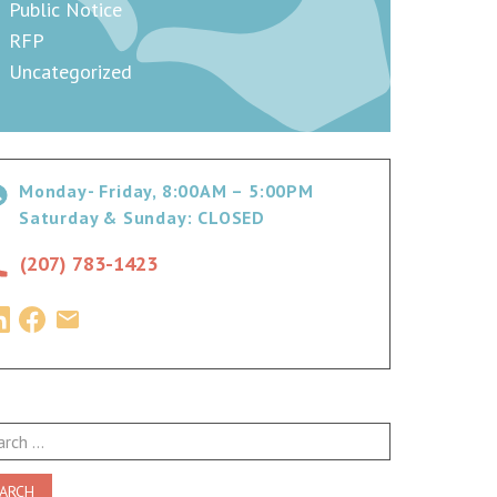
Public Notice
RFP
Uncategorized
Monday- Friday, 8:00AM – 5:00PM
Saturday & Sunday: CLOSED
(207) 783-1423
ch