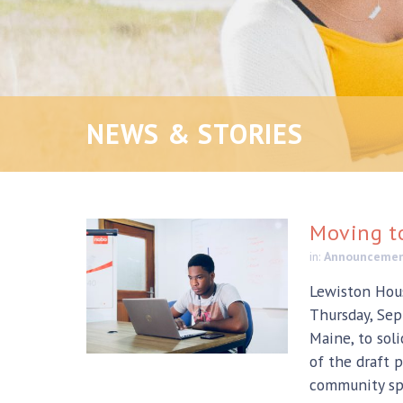
NEWS & STORIES
Moving t
in:
Announceme
Lewiston Hous
Thursday, Sep
Maine, to sol
of the draft p
community spr