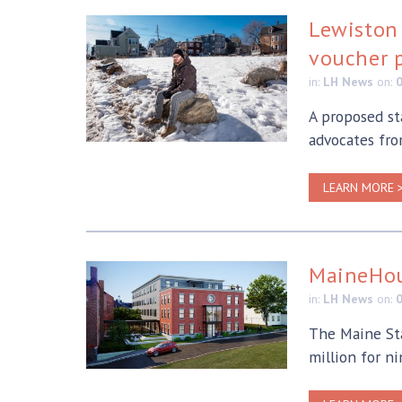
Lewiston 
voucher 
in:
LH News
on:
A proposed st
advocates fro
LEARN MORE 
MaineHou
in:
LH News
on:
The Maine Sta
million for n