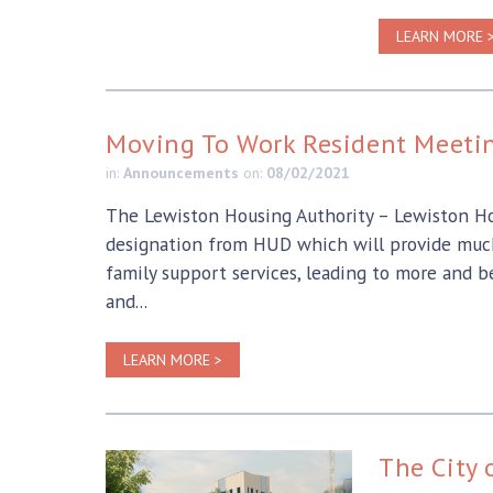
LEARN MORE 
Moving To Work Resident Meetin
in:
Announcements
on:
08/02/2021
The Lewiston Housing Authority – Lewiston Hou
designation from HUD which will provide much 
family support services, leading to more and 
and...
LEARN MORE >
The City