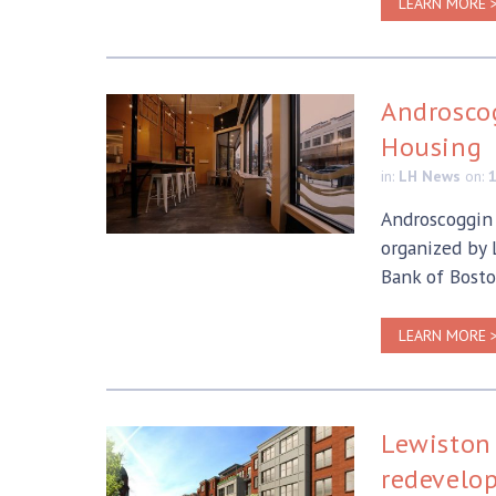
LEARN MORE 
Androscog
Housing
in:
LH News
on:
Androscoggin 
organized by
Bank of Bosto
LEARN MORE 
Lewiston 
redevelo