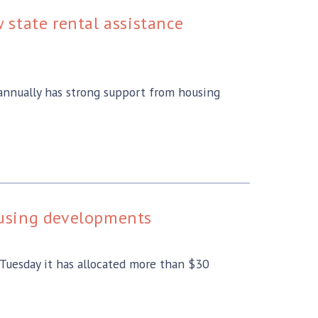
state rental assistance
 annually has strong support from housing
ousing developments
uesday it has allocated more than $30