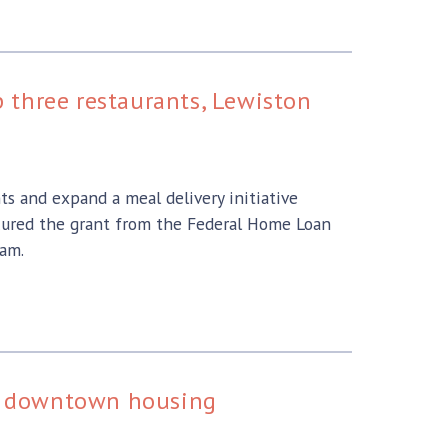
 three restaurants, Lewiston
ts and expand a meal delivery initiative
cured the grant from the Federal Home Loan
ram.
for downtown housing