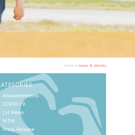
home
>
news & stories
CATEGORIES
Announcements
COVID-19
LH News
MTW
Press Release