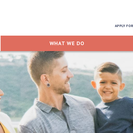
APPLY FO
WHAT WE DO