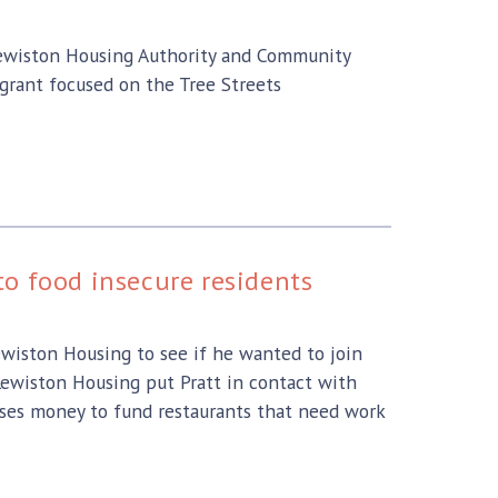
 Lewiston Housing Authority and Community
grant focused on the Tree Streets
o food insecure residents
wiston Housing to see if he wanted to join
Lewiston Housing put Pratt in contact with
ises money to fund restaurants that need work