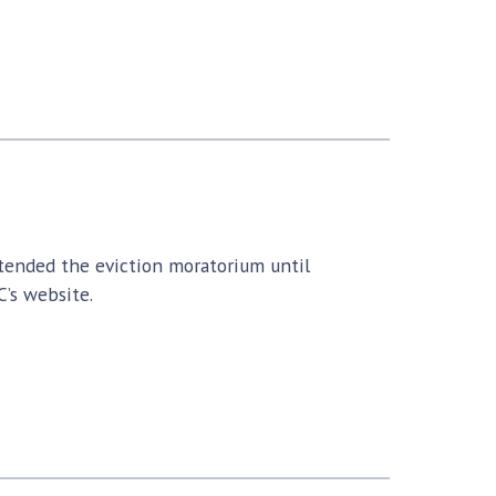
ended the eviction moratorium until
’s website.