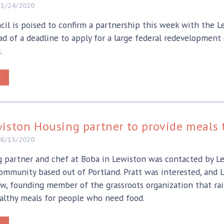
11/24/2020
cil is poised to confirm a partnership this week with the
d of a deadline to apply for a large federal redevelopment 
.
>
iston Housing partner to provide meals t
08/15/2020
partner and chef at Boba in Lewiston was contacted by Le
ommunity based out of Portland. Pratt was interested, and 
ow, founding member of the grassroots organization that ra
althy meals for people who need food.