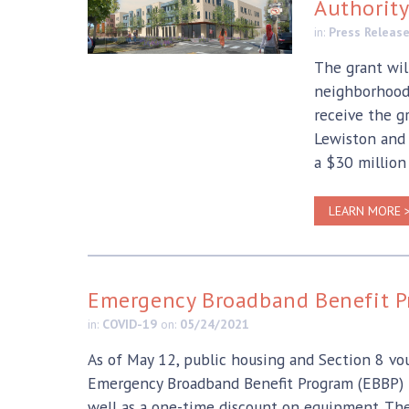
Authorit
in:
Press Releas
The grant will
neighborhoods
receive the g
Lewiston and
a $30 million
LEARN MORE 
Emergency Broadband Benefit 
in:
COVID-19
on:
05/24/2021
As of May 12, public housing and Section 8 vo
Emergency Broadband Benefit Program (EBBP) to
well as a one-time discount on equipment. T