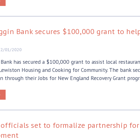
>
gin Bank secures $100,000 grant to help
12/01/2020
Bank has secured a $100,000 grant to assist local restauran
 Lewiston Housing and Cooking for Community. The bank se
n through their Jobs for New England Recovery Grant prog
>
officials set to formalize partnership 
pment