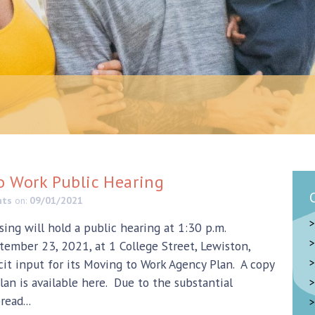
o Work Public Hearing
nts
on:
09/01/2021
ing will hold a public hearing at 1:30 p.m.
tember 23, 2021, at 1 College Street, Lewiston,
icit input for its Moving to Work Agency Plan. A copy
lan is available here. Due to the substantial
ead...