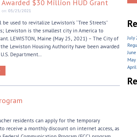
y Awarded $30 Million HUD Grant
e
on:
05/25/2021
Re
 be used to revitalize Lewiston’s “Tree Streets”
; Lewiston is the smallest city in America to
July
rant. LEWISTON, Maine (May 25, 2021) – The City of
Regu
 the Lewiston Housing Authority have been awarded
June
 U.S. Department...
May 
Apri
>
R
Program
ucher residents can apply for the temporary
 receive a monthly discount on internet access, as
he Federal Communication Program (FCC) program