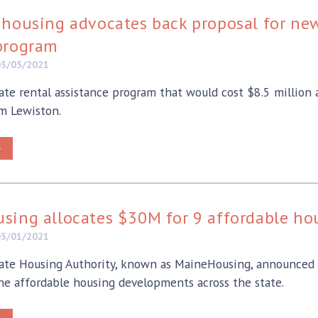
housing advocates back proposal for new 
program
03/05/2021
ate rental assistance program that would cost $8.5 million
m Lewiston.
>
sing allocates $30M for 9 affordable h
03/01/2021
te Housing Authority, known as MaineHousing, announced T
ine affordable housing developments across the state.