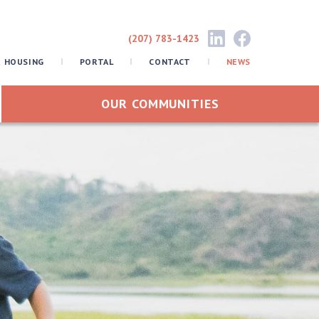
(207) 783-1423
R HOUSING
PORTAL
CONTACT
NEWS
OUR COMMUNITIES