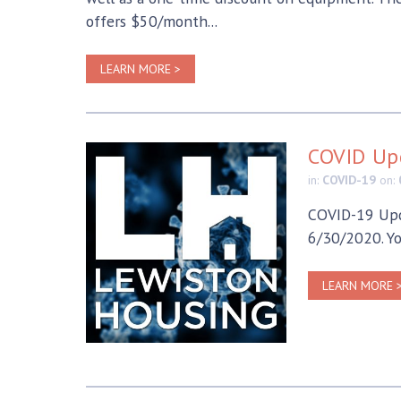
offers $50/month...
LEARN MORE >
COVID Up
in:
COVID-19
on:
COVID-19 Upd
6/30/2020. Yo
LEARN MORE 