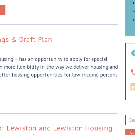
>
gs & Draft Plan
sing – has an opportunity to apply for special
more flexibility in the way we deliver housing and
better housing opportunities for low-income persons
Sear
for:
 of Lewiston and Lewiston Housing