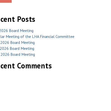
cent Posts
 2026 Board Meeting
lar Meeting of the LHA Financial Committee
 2026 Board Meeting
2026 Board Meeting
l 2026 Board Meeting
ecent Comments