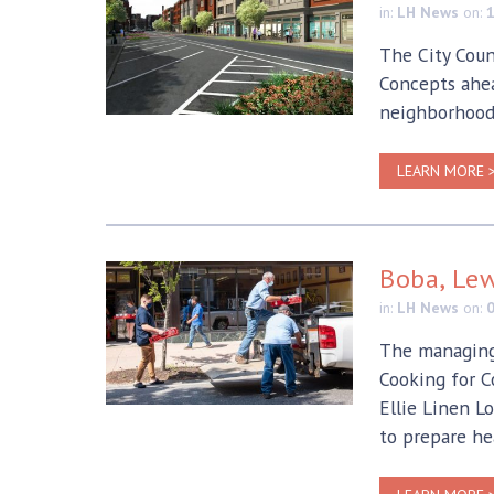
in:
LH News
on:
The City Coun
Concepts ahea
neighborhood
LEARN MORE 
Boba, Lew
in:
LH News
on:
The managing 
Cooking for C
Ellie Linen L
to prepare he